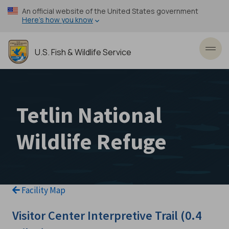
Skip
An official website of the United States government
to
Here’s how you know
main
content
U.S. Fish & Wildlife Service
Toggl
Tetlin National
Wildlife Refuge
Facility Map
Visitor Center Interpretive Trail (0.4