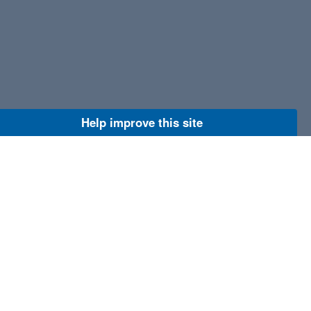
Help improve this site