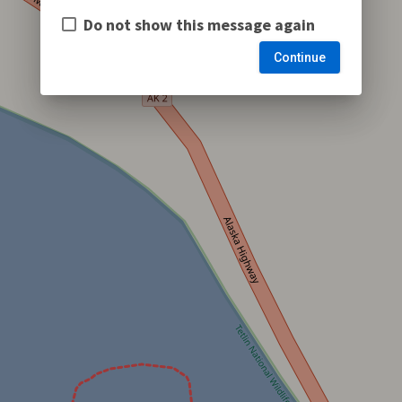
Do not show this message again
Continue