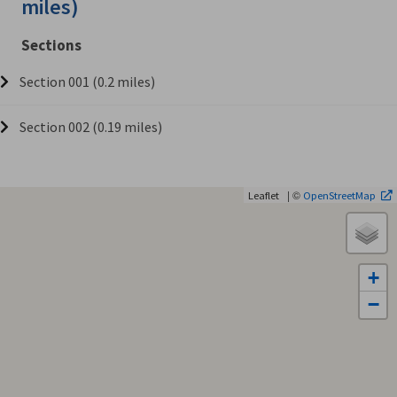
miles)
Sections
Section 001 (0.2 miles)
Section 002 (0.19 miles)
| ©
Leaflet
OpenStreetMap
+
−