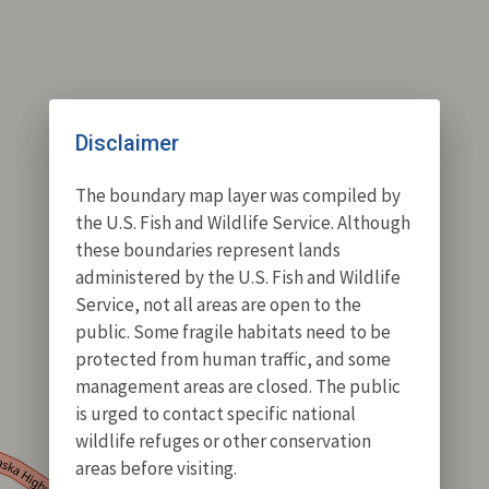
Disclaimer
The boundary map layer was compiled by
the U.S. Fish and Wildlife Service. Although
these boundaries represent lands
administered by the U.S. Fish and Wildlife
Service, not all areas are open to the
public. Some fragile habitats need to be
protected from human traffic, and some
management areas are closed. The public
is urged to contact specific national
wildlife refuges or other conservation
areas before visiting.