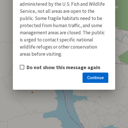
administered by the U.S. Fish and Wildlife
Service, not all areas are open to the
public. Some fragile habitats need to be
protected from human traffic, and some
management areas are closed. The public
is urged to contact specific national
wildlife refuges or other conservation
areas before visiting.
Do not show this message again
Continue