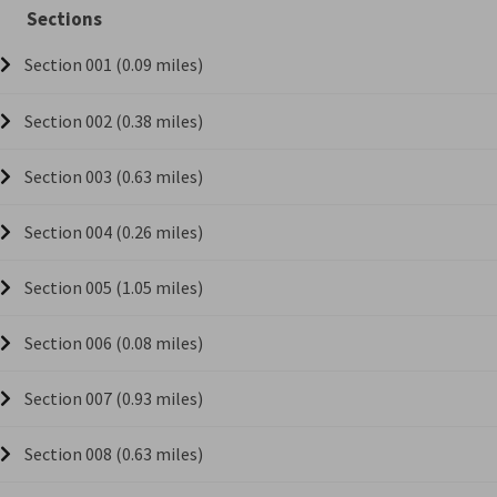
Sections
Section 001 (0.09 miles)
Section 002 (0.38 miles)
Section 003 (0.63 miles)
Section 004 (0.26 miles)
Section 005 (1.05 miles)
Section 006 (0.08 miles)
Section 007 (0.93 miles)
Section 008 (0.63 miles)