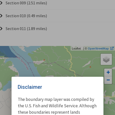
Section 009 (2.51 miles)
Section 010 (0.49 miles)
Section 011 (1.89 miles)
| ©
Leaflet
OpenStreetMap
+
−
Disclaimer
The boundary map layer was compiled by
the U.S. Fish and Wildlife Service. Although
these boundaries represent lands