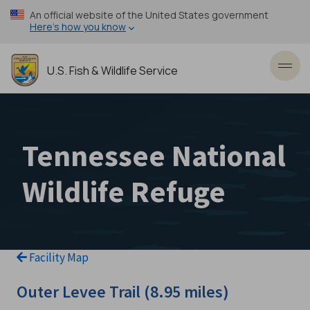
Skip
An official website of the United States government
to
Here’s how you know
main
content
U.S. Fish & Wildlife Service
Toggl
Tennessee National
Wildlife Refuge
Facility Map
Outer Levee Trail (8.95 miles)