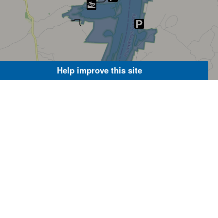
Help improve this site