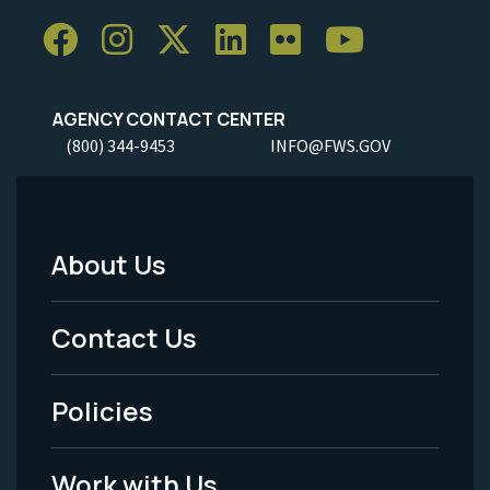
AGENCY CONTACT CENTER
(800) 344-9453
INFO@FWS.GOV
About Us
Footer
Menu
Contact Us
-
Policies
Legal
Work with Us