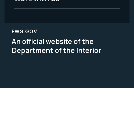
FWS.GOV
An official website of the
Department of the Interior