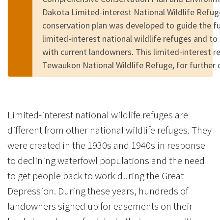
Dakota Limited-interest National Wildlife Refu
conservation plan was developed to guide the 
limited-interest national wildlife refuges and to
with current landowners. This limited-interest 
Tewaukon National Wildlife Refuge, for further
Limited-interest national wildlife refuges are
different from other national wildlife refuges. They
were created in the 1930s and 1940s in response
to declining waterfowl populations and the need
to get people back to work during the Great
Depression. During these years, hundreds of
landowners signed up for easements on their