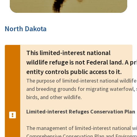
Image Details
North Dakota
This limited-interest national
wildlife refuge is not Federal land. A 
entity controls public access to it.
The purpose of limited-interest national wildlife
and breeding grounds for migrating waterfowl, 
birds, and other wildlife.
Limited-interest Refuges Conservation Plan
The management of limited-interest national wild
Comprehensive Conservation Plan and Environm