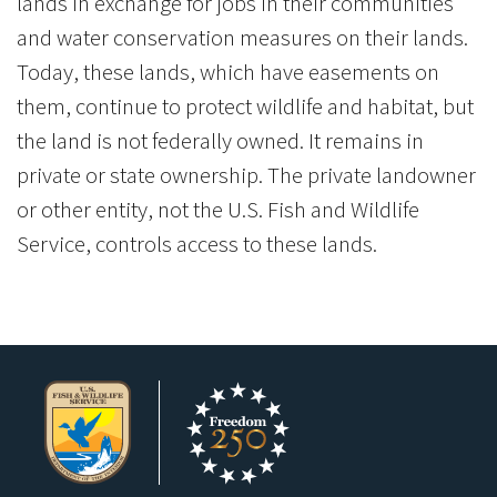
lands in exchange for jobs in their communities
and water conservation measures on their lands.
Today, these lands, which have easements on
them, continue to protect wildlife and habitat, but
the land is not federally owned. It remains in
private or state ownership. The private landowner
or other entity, not the U.S. Fish and Wildlife
Service, controls access to these lands.