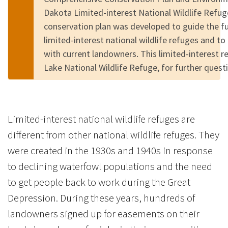
Dakota Limited-interest National Wildlife Refu
conservation plan was developed to guide the 
limited-interest national wildlife refuges and to
with current landowners. This limited-interest 
Lake National Wildlife Refuge, for further quest
Limited-interest national wildlife refuges are
different from other national wildlife refuges. They
were created in the 1930s and 1940s in response
to declining waterfowl populations and the need
to get people back to work during the Great
Depression. During these years, hundreds of
landowners signed up for easements on their