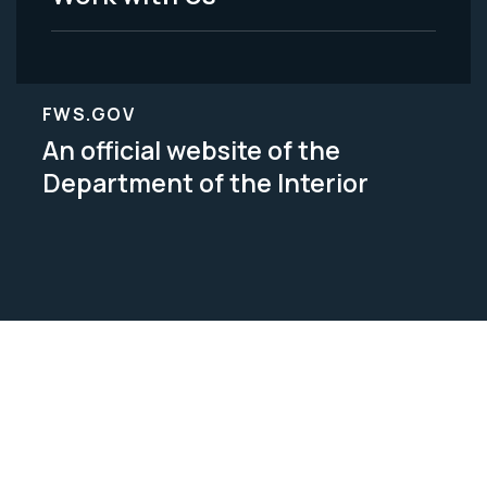
FWS.GOV
An official website of the
Department of the Interior