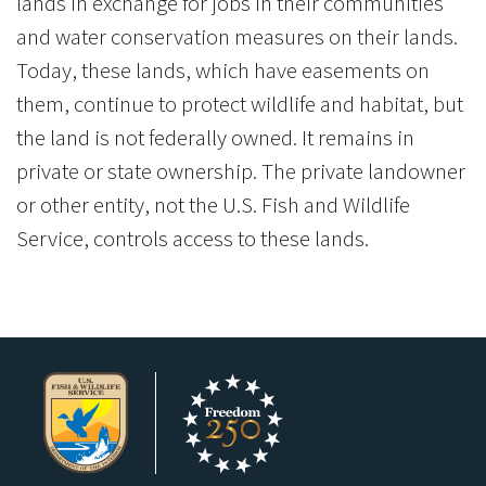
lands in exchange for jobs in their communities
and water conservation measures on their lands.
Today, these lands, which have easements on
them, continue to protect wildlife and habitat, but
the land is not federally owned. It remains in
private or state ownership. The private landowner
or other entity, not the U.S. Fish and Wildlife
Service, controls access to these lands.