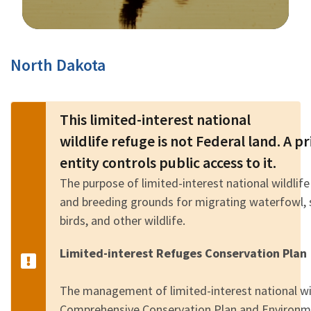
Image Details
North Dakota
This limited-interest national
wildlife refuge is not Federal land. A 
entity controls public access to it.
The purpose of limited-interest national wildlife
and breeding grounds for migrating waterfowl, 
birds, and other wildlife.
Limited-interest Refuges Conservation Plan
The management of limited-interest national wild
Comprehensive Conservation Plan and Environm