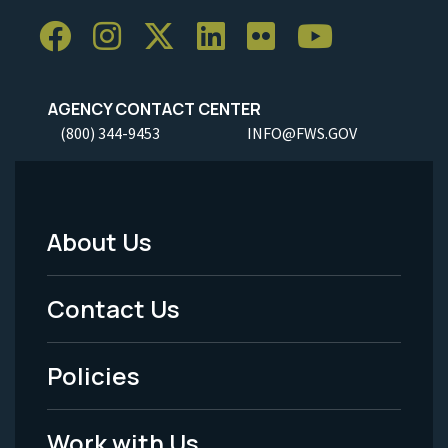
AGENCY CONTACT CENTER
(800) 344-9453
INFO@FWS.GOV
About Us
Footer
Menu
Contact Us
-
Policies
Legal
Work with Us