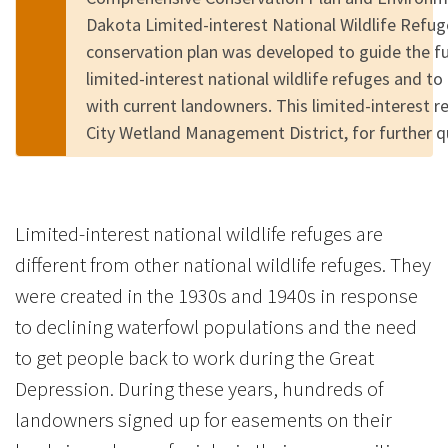
Dakota Limited-interest National Wildlife Refu
conservation plan was developed to guide the 
limited-interest national wildlife refuges and to
with current landowners. This limited-interest r
City Wetland Management District, for further 
Limited-interest national wildlife refuges are
different from other national wildlife refuges. They
were created in the 1930s and 1940s in response
to declining waterfowl populations and the need
to get people back to work during the Great
Depression. During these years, hundreds of
landowners signed up for easements on their