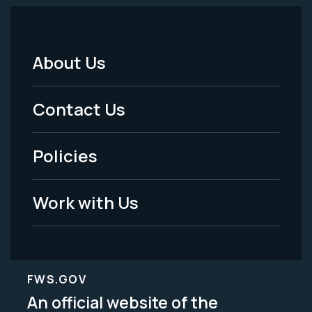
About Us
Footer
Menu
Contact Us
-
Policies
Legal
Work with Us
FWS.GOV
An official website of the