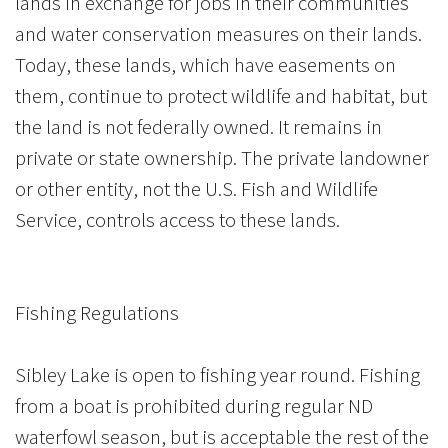
lands in exchange for jobs in their communities
and water conservation measures on their lands.
Today, these lands, which have easements on
them, continue to protect wildlife and habitat, but
the land is not federally owned. It remains in
private or state ownership. The private landowner
or other entity, not the U.S. Fish and Wildlife
Service, controls access to these lands.
Fishing Regulations
Sibley Lake is open to fishing year round. Fishing
from a boat is prohibited during regular ND
waterfowl season, but is acceptable the rest of the