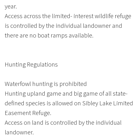
year.
Access across the limited- interest wildlife refuge
is controlled by the individual landowner and
there are no boat ramps available.
Hunting Regulations
Waterfowl hunting is prohibited
Hunting upland game and big game of all state-
defined species is allowed on Sibley Lake Limited
Easement Refuge.
Access on land is controlled by the individual
landowner.