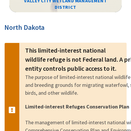
VALLEY CITY WETLAND MANAGEMENT
DISTRICT
Image Details
North Dakota
This limited-interest national
wildlife refuge is not Federal land. A 
entity controls public access to it.
The purpose of limited-interest national wildlife
and breeding grounds for migrating waterfowl, 
birds, and other wildlife.
Limited-interest Refuges Conservation Plan
The management of limited-interest national wild
Comprehensive Conservation Plan and Environm