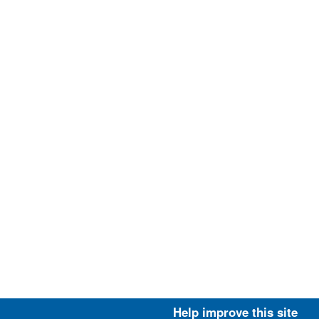
Help improve this site