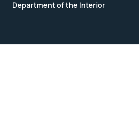
Department of the Interior