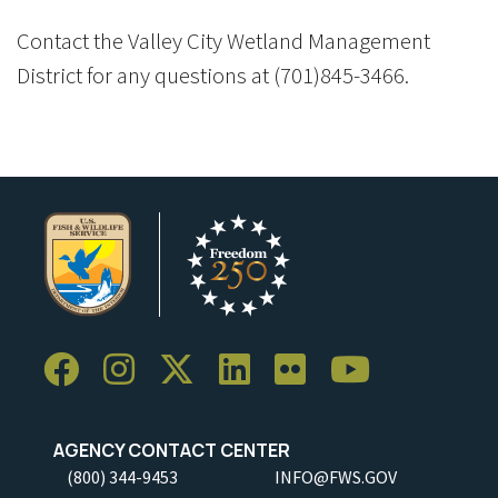
Contact the Valley City Wetland Management
District for any questions at (701)845-3466.
AGENCY CONTACT CENTER
(800) 344-9453
INFO@FWS.GOV