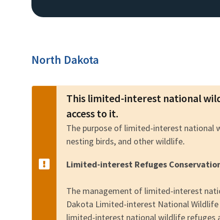
North Dakota
This limited-interest national wil
access to it.
The purpose of limited-interest national 
nesting birds, and other wildlife.
Limited-interest Refuges Conservatio
The management of limited-interest natio
Dakota Limited-interest National Wildli
limited-interest national wildlife refuges