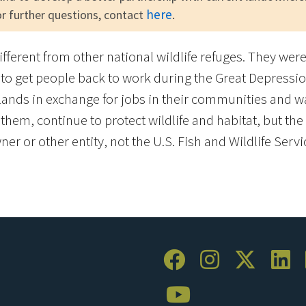
here
for further questions, contact
.
different from other national wildlife refuges. They we
to get people back to work during the Great Depressio
ands in exchange for jobs in their communities and w
em, continue to protect wildlife and habitat, but the l
er or other entity, not the U.S. Fish and Wildlife Servi