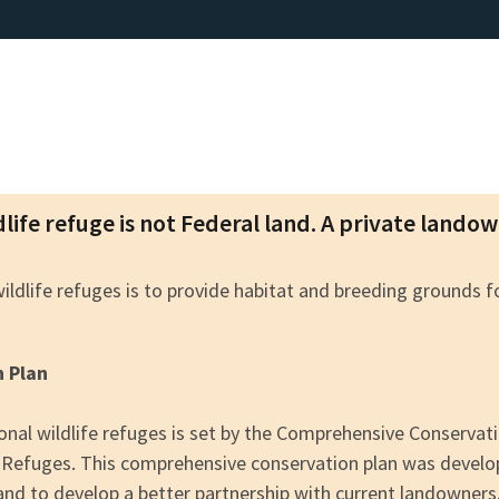
dlife refuge is not Federal land. A private lando
wildlife refuges is to provide habitat and breeding grounds 
n Plan
nal wildlife refuges is set by the Comprehensive Conserva
fe Refuges. This comprehensive conservation plan was devel
 and to develop a better partnership with current landowners