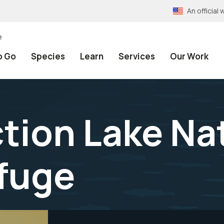
An officia
e
o Go
Species
Learn
Services
Our Work
tion Lake Na
efuge