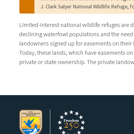
J. Clark Salyer National Wildlife Refuge, 
Limited-interest national wildlife refuges are 
declining waterfowl populations and the need 
landowners signed up for easements on their l
Today, these lands, which have easements on th
private or state ownership. The private landown