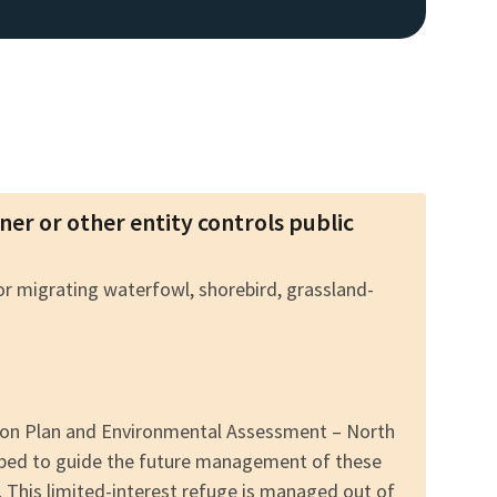
wner or other entity controls public
for migrating waterfowl, shorebird, grassland-
tion Plan and Environmental Assessment – North
oped to guide the future management of these
. This limited-interest refuge is managed out of