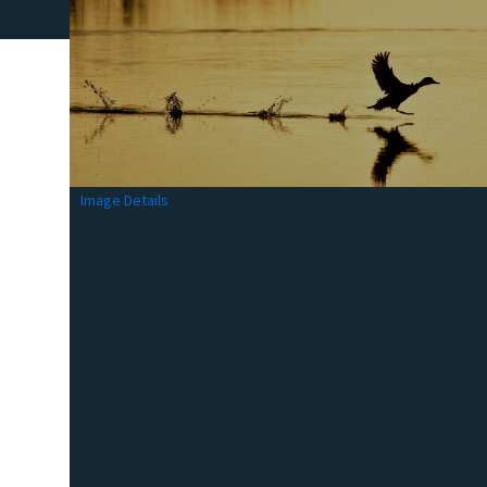
Image Details