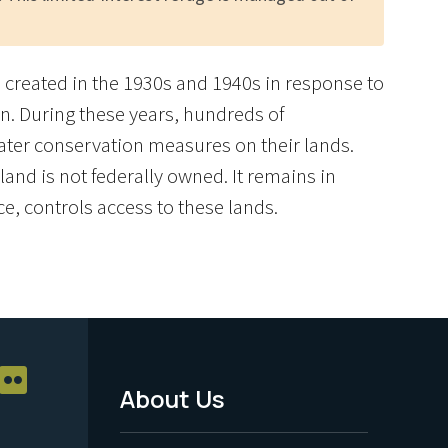
re created in the 1930s and 1940s in response to
n. During these years, hundreds of
ater conservation measures on their lands.
and is not federally owned. It remains in
ce, controls access to these lands.
About Us
Footer