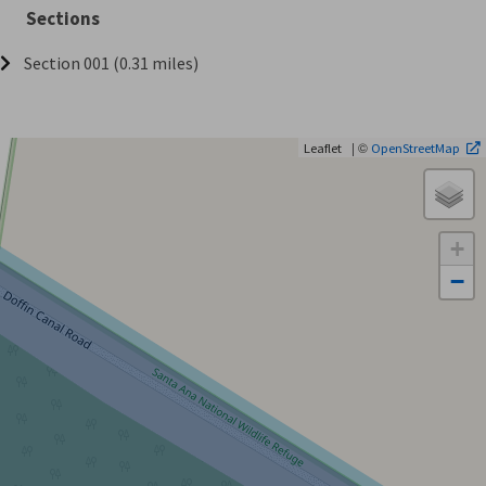
Sections
Section 001 (0.31 miles)
| ©
Leaflet
OpenStreetMap
+
−