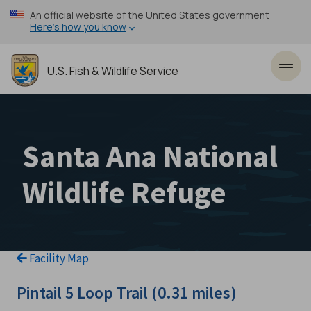
Skip
An official website of the United States government
to
Here’s how you know
main
content
U.S. Fish & Wildlife Service
Toggl
Santa Ana National
Wildlife Refuge
Facility Map
Pintail 5 Loop Trail (0.31 miles)