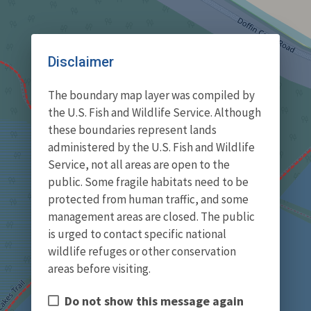
Disclaimer
The boundary map layer was compiled by
the U.S. Fish and Wildlife Service. Although
these boundaries represent lands
administered by the U.S. Fish and Wildlife
Service, not all areas are open to the
public. Some fragile habitats need to be
protected from human traffic, and some
management areas are closed. The public
is urged to contact specific national
wildlife refuges or other conservation
areas before visiting.
Do not show this message again