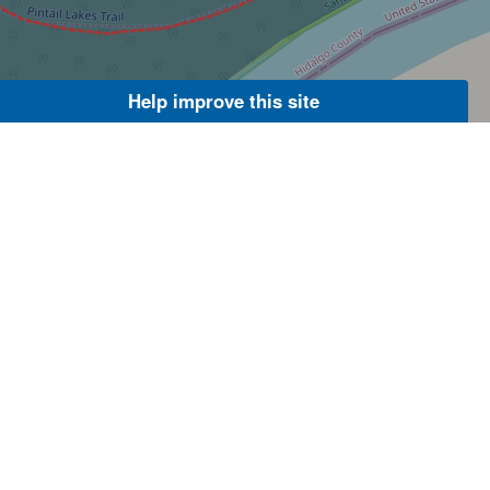
Help improve this site