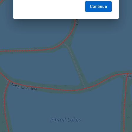
Continue