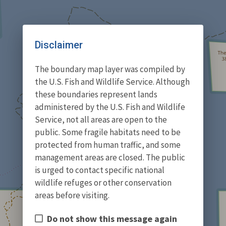
Disclaimer
The boundary map layer was compiled by
the U.S. Fish and Wildlife Service. Although
these boundaries represent lands
administered by the U.S. Fish and Wildlife
Service, not all areas are open to the
public. Some fragile habitats need to be
protected from human traffic, and some
management areas are closed. The public
is urged to contact specific national
wildlife refuges or other conservation
areas before visiting.
Do not show this message again