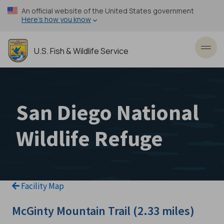
Skip
An official website of the United States government
to
Here’s how you know
main
content
U.S. Fish & Wildlife Service
Toggl
San Diego National
Wildlife Refuge
Facility Map
McGinty Mountain Trail (2.33 miles)