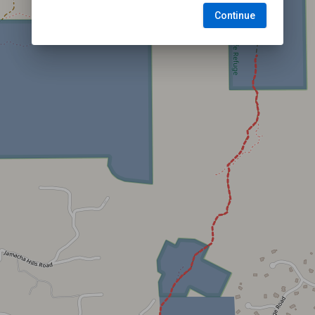
Continue