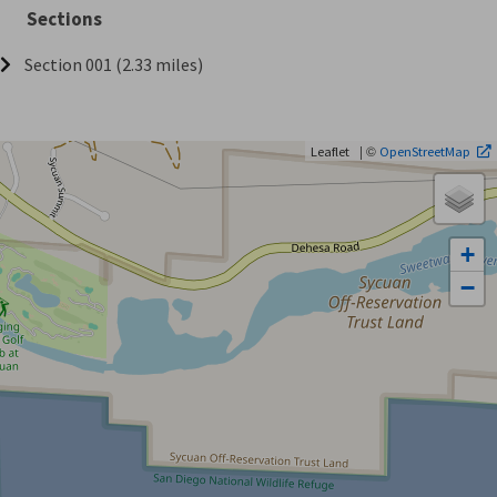
Sections
Section 001 (2.33 miles)
| ©
Leaflet
OpenStreetMap
+
−