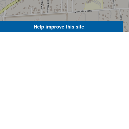
Help improve this site