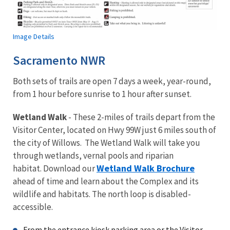
Image Details
Sacramento NWR
Both sets of trails are open 7 days a week, year-round,
from 1 hour before sunrise to 1 hour after sunset.
Wetland Walk
- These 2-miles of trails depart from the
Visitor Center, located on Hwy 99W just 6 miles south of
the city of Willows. The Wetland Walk will take you
through wetlands, vernal pools and riparian
Wetland Walk Brochure
habitat. Download our
ahead of time and learn about the Complex and its
wildlife and habitats. The north loop is disabled-
accessible.
From the entrance kiosk parking area or the Visitor