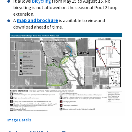
bicycling
It allows
from May 15 to August 15. No
bicycling is not allowed on the seasonal Pool 2 loop
extension.
map and brochure
A
is available to view and
download ahead of time.
Image Details