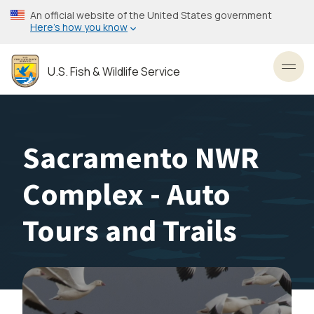
Skip
An official website of the United States government
to
Here’s how you know
main
content
U.S. Fish & Wildlife Service
Toggl
Sacramento NWR
Complex - Auto
Tours and Trails