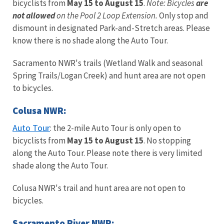
bicyclists from
May 15 to August 15
.
Note: Bicycles
are
not allowed
on the Pool 2 Loop Extension.
Only stop and
dismount in designated Park-and-Stretch areas. Please
know there is no shade along the Auto Tour.
Sacramento NWR's trails (Wetland Walk and seasonal
Spring Trails/Logan Creek) and hunt area are not open
to bicycles.
Colusa NWR:
Auto Tour
: the 2-mile Auto Tour is only open to
bicyclists from
May 15 to August 15
. No stopping
along the Auto Tour. Please note there is very limited
shade along the Auto Tour.
Colusa NWR's trail and hunt area are not open to
bicycles.
Sacramento River NWR: