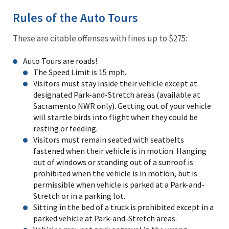
Rules of the Auto Tours
These are citable offenses with fines up to $275:
Auto Tours are roads!
The Speed Limit is 15 mph.
Visitors must stay inside their vehicle except at
designated Park-and-Stretch areas (available at
Sacramento NWR only). Getting out of your vehicle
will startle birds into flight when they could be
resting or feeding.
Visitors must remain seated with seatbelts
fastened when their vehicle is in motion. Hanging
out of windows or standing out of a sunroof is
prohibited when the vehicle is in motion, but is
permissible when vehicle is parked at a Park-and-
Stretch or in a parking lot.
Sitting in the bed of a truck is prohibited except in a
parked vehicle at Park-and-Stretch areas.