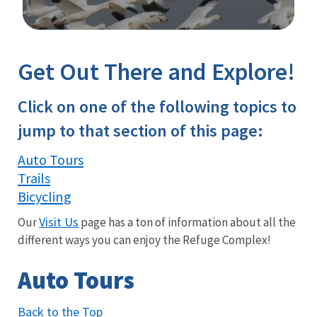
Image Details
Get Out There and Explore!
Click on one of the following topics to
jump to that section of this page:
Auto Tours
Trails
Bicycling
Visit Us
Our
page has a ton of information about all the
different ways you can enjoy the Refuge Complex!
Auto Tours
Back to the Top