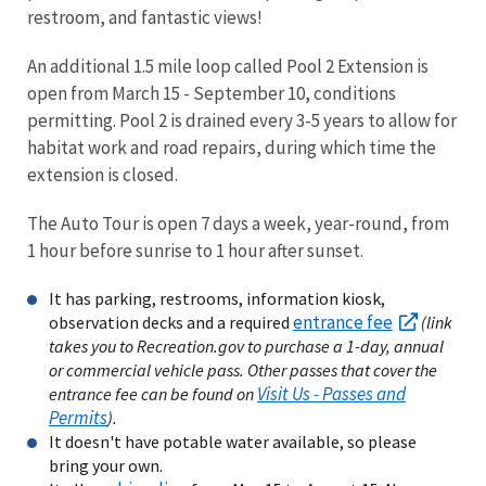
restroom, and fantastic views!
An additional 1.5 mile loop called Pool 2 Extension is
open from March 15 - September 10, conditions
permitting. Pool 2 is drained every 3-5 years to allow for
habitat work and road repairs, during which time the
extension is closed.
The Auto Tour is open 7 days a week, year-round, from
1 hour before sunrise to 1 hour after sunset.
It has parking, restrooms, information kiosk,
entrance fee
observation decks and a required
(link
takes you to Recreation.gov to purchase a 1-day, annual
or commercial vehicle pass. Other passes that cover the
Visit Us - Passes and
entrance fee can be found on
Permits
).
It doesn't have potable water available, so please
bring your own.