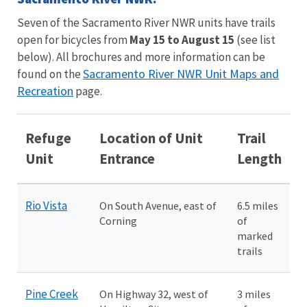
Seven of the Sacramento River NWR units have trails
open for bicycles from
May 15 to August 15
(see list
below). All brochures and more information can be
Sacramento River NWR Unit Maps and
found on the
Recreation
page.
Refuge
Location of Unit
Trail
Unit
Entrance
Length
Rio Vista
On South Avenue, east of
6.5 miles
Corning
of
marked
trails
Pine Creek
On Highway 32, west of
3 miles