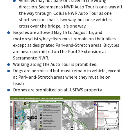
Vehicles may not park or travel in the wrong
direction. Sacramento NWR Auto Tour is one-way all
the way through. Colusa NWR Auto Tour as one
short section that's two way, but once vehicles
cross over the bridge, it's one way.
Bicycles are allowed May 15 to August 15, and
motorcyclists/bicyclists must remain on their bikes
except at designated Park-and-Stretch areas. Bicycles
are never permitted on the Pool 2 Extension at
Sacramento NWR.
Walking along the Auto Tour is prohibited.
Dogs are permitted but must remain in vehicle, except
at Park-and-Stretch areas where they must be on
leash.
Drones are prohibited on all USFWS property.