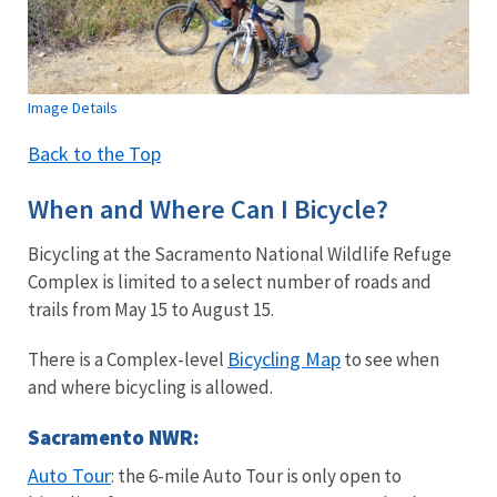
Image Details
Back to the Top
When and Where Can I Bicycle?
Bicycling at the Sacramento National Wildlife Refuge
Complex is limited to a select number of roads and
trails from May 15 to August 15.
Bicycling Map
There is a Complex-level
to see when
and where bicycling is allowed.
Sacramento NWR:
Auto Tour
: the 6-mile Auto Tour is only open to