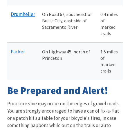
Drumheller
On Road 67, southeast of
0.4 miles
Butte City, east side of
of
Sacramento River
marked
trails
Packer
On Highway 45, north of
1.5 miles
Princeton
of
marked
trails
Be Prepared and Alert!
Puncture vine may occur on the edges of gravel roads.
You are strongly encouraged to have a can of fix-a-flat
or a patch kit suitable for your bicycle's tires, in case
something happens while out on the trails or auto