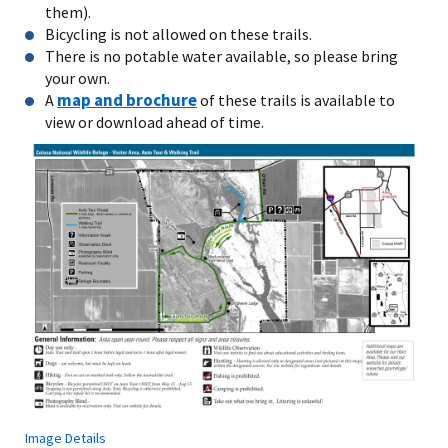
them).
Bicycling is not allowed on these trails.
There is no potable water available, so please bring
your own.
map and brochure
A
of these trails is available to
view or download ahead of time.
Image Details