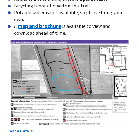
Bicycling is not allowed on this trail.
Potable water is not available, so please bring your
own.
map and brochure
A
is available to view and
download ahead of time.
Image Details