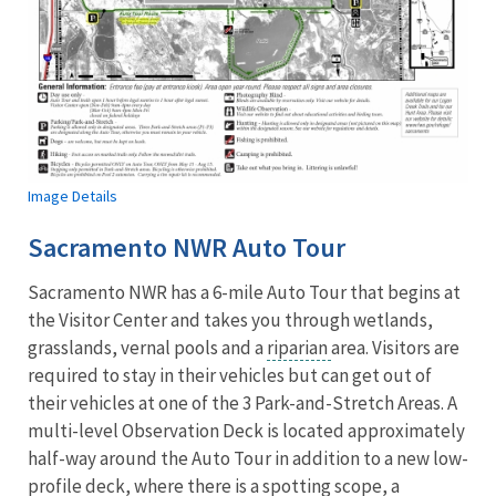
Image Details
Sacramento NWR Auto Tour
Sacramento NWR has a 6-mile Auto Tour that begins at
the Visitor Center and takes you through wetlands,
grasslands, vernal pools and a
riparian
area. Visitors are
required to stay in their vehicles but can get out of
their vehicles at one of the 3 Park-and-Stretch Areas. A
multi-level Observation Deck is located approximately
half-way around the Auto Tour in addition to a new low-
profile deck, where there is a spotting scope, a