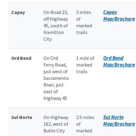
Capay
Capay
On Road 23,
3 miles
Map/Brochure
off Highway
of
45, south of
marked
Hamilton
trails
City
Ord Bend
Ord Bend
On Ord
1 mile of
Map/Brochure
Ferry Road,
marked
just west of
trails
Sacramento
River, just
east of
Highway 45
Sul Norte
Sul Norte
On Highway
2.5 miles
Map/Brochure
162, west of
of
Butte City
marked