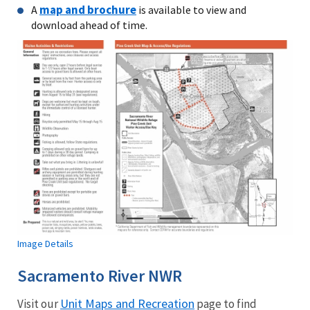
map and brochure
A
is available to view and
download ahead of time.
Image Details
Sacramento River NWR
Unit Maps and Recreation
Visit our
page to find