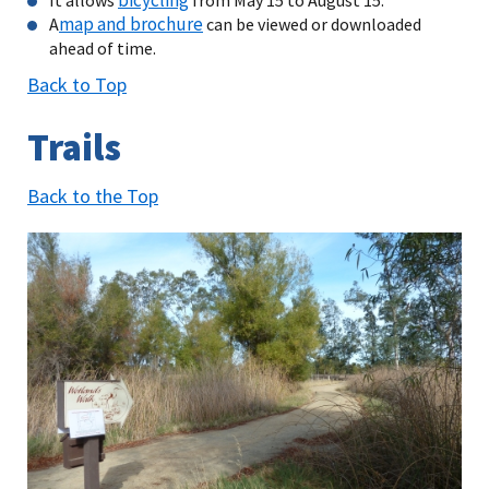
map and brochure
A
can be viewed or downloaded
ahead of time.
Back to Top
Trails
Back to the Top