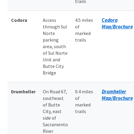
trails
Codora
Codora
Access
4.5 miles
Map/Brochure
through Sul
of
Norte
marked
parking
trails
area, south
of Sul Norte
Unit and
Butte City
Bridge
Drumheller
Drumheller
On Road 67,
0.4 miles
Map/Brochure
southeast
of
of Butte
marked
City, east
trails
side of
Sacramento
River