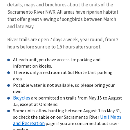
details, maps and brochures about the units of the
Sacramento River NWR. All areas have riparian habitat
that offer great viewing of songbirds between March
and late May.
River trails are open 7 days a week, year round, from 2
hours before sunrise to 1.5 hours after sunset.
At each unit, you have access to: parking and
information kiosks.
There is only a restroom at Sul Norte Unit parking
area.
Potable water is not available, so please bring your
own.
Bicycles
are permitted on trails from May 15 to August
15, except at Ord Bend.
Some units allow hunting between August 1 to May 31,
Unit Maps
so check the table on our Sacramento River
and Recreation
page if you are concerned about user-
overlap.