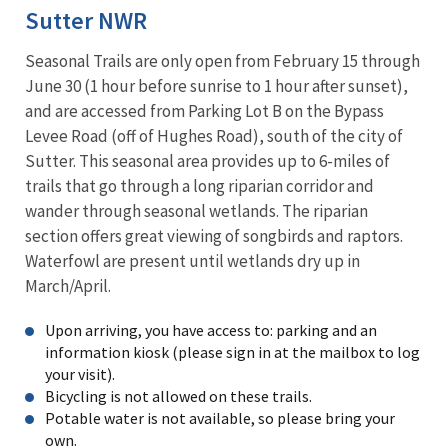
Sutter NWR
Seasonal Trails are only open from February 15 through
June 30 (1 hour before sunrise to 1 hour after sunset),
and are accessed from Parking Lot B on the Bypass
Levee Road (off of Hughes Road), south of the city of
Sutter. This seasonal area provides up to 6-miles of
trails that go through a long riparian corridor and
wander through seasonal wetlands. The riparian
section offers great viewing of songbirds and raptors.
Waterfowl are present until wetlands dry up in
March/April.
Upon arriving, you have access to: parking and an
information kiosk (please sign in at the mailbox to log
your visit).
Bicycling is not allowed on these trails.
Potable water is not available, so please bring your
own.