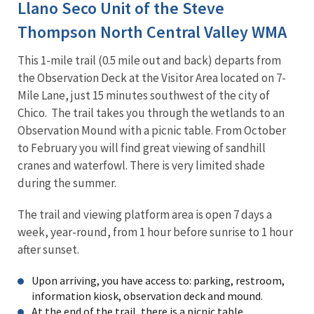
Llano Seco Unit of the Steve
Thompson North Central Valley WMA
This 1-mile trail (0.5 mile out and back) departs from
the Observation Deck at the Visitor Area located on 7-
Mile Lane, just 15 minutes southwest of the city of
Chico. The trail takes you through the wetlands to an
Observation Mound with a picnic table. From October
to February you will find great viewing of sandhill
cranes and waterfowl. There is very limited shade
during the summer.
The trail and viewing platform area is open 7 days a
week, year-round, from 1 hour before sunrise to 1 hour
after sunset.
Upon arriving, you have access to: parking, restroom,
information kiosk, observation deck and mound.
At the end of the trail, there is a picnic table.