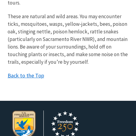
tours.
These are natural and wild areas. You may encounter
ticks, mosquitoes, wasps, yellow-jackets, bees, poison
oak, stinging nettle, poison hemlock, rattle snakes
(particularly on Sacramento River NWR), and mountain
lions.
Be aware of your surroundings, hold off on
touching plants or insects, and make some noise on the
trails, especially if you’re by yourself.
Back to the Top