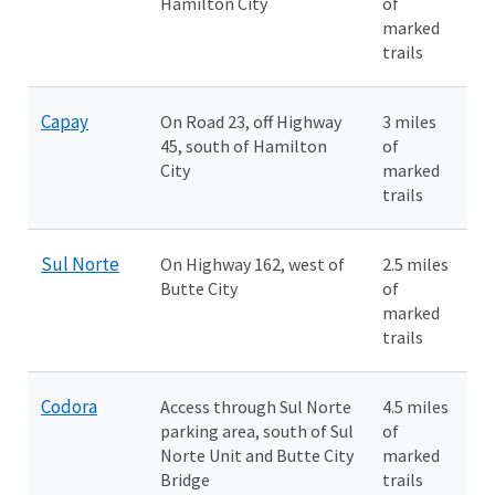
Hamilton City
of
marked
trails
Capay
On Road 23, off Highway
3 miles
45, south of Hamilton
of
City
marked
trails
Sul Norte
On Highway 162, west of
2.5 miles
Butte City
of
marked
trails
Codora
Access through Sul Norte
4.5 miles
parking area, south of Sul
of
Norte Unit and Butte City
marked
Bridge
trails