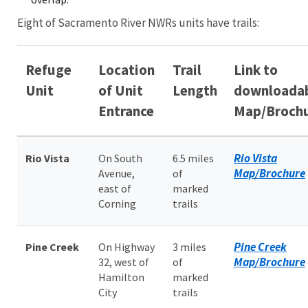
Eight of Sacramento River NWRs units have trails:
Refuge
Location
Trail
Link to
Unit
of Unit
Length
downloada
Entrance
Map/Broch
Rio Vista
Rio Vista
On South
6.5 miles
Map/Brochure
Avenue,
of
east of
marked
Corning
trails
Pine Creek
Pine Creek
On Highway
3 miles
Map/Brochure
32, west of
of
Hamilton
marked
City
trails