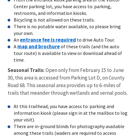
Center parking lot, you have access to: parking,
restrooms, and information kiosks.
Bicycling is not allowed on these trails.
There is no potable water available, so please bring
your own.
entrance fee is required
An
to drive Auto Tour.
map and brochure
A
of these trails (and the auto
tour route) is available to view or download ahead of
time.
Seasonal Trails:
Open only from February 15 to June
30, this area is accessed from Parking Lot D, on County
Road 68. This seasonal area provides up to 6-miles of
trails that meander through wetlands and vernal pools.
At this trailhead, you have access to: parking and
information kiosk (please sign in at the mailbox to log
your visit).
There are in-ground blinds for photography available
among these trails (waders are required to access