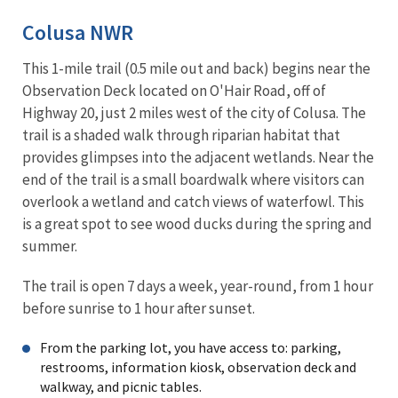
Colusa NWR
This 1-mile trail (0.5 mile out and back) begins near the
Observation Deck located on O'Hair Road, off of
Highway 20, just 2 miles west of the city of Colusa. The
trail is a shaded walk through riparian habitat that
provides glimpses into the adjacent wetlands. Near the
end of the trail is a small boardwalk where visitors can
overlook a wetland and catch views of waterfowl. This
is a great spot to see wood ducks during the spring and
summer.
The trail is open 7 days a week, year-round, from 1 hour
before sunrise to 1 hour after sunset.
From the parking lot, you have access to: parking,
restrooms, information kiosk, observation deck and
walkway, and picnic tables.