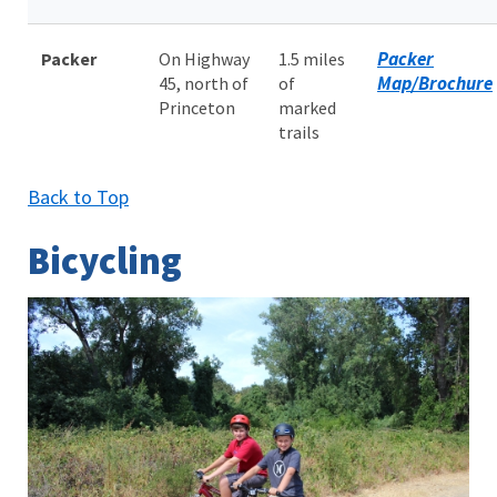
Packer
Packer
On Highway
1.5 miles
Map/Brochure
45, north of
of
Princeton
marked
trails
Back to Top
Bicycling