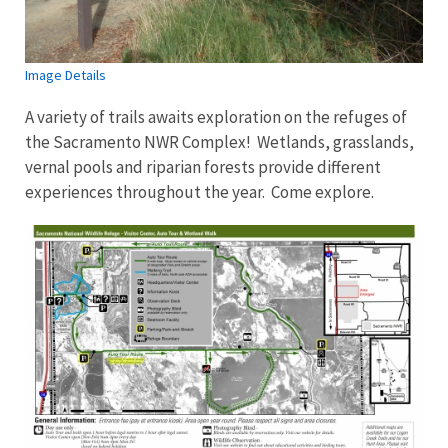
Image Details
A variety of trails awaits exploration on the refuges of
the Sacramento NWR Complex! Wetlands, grasslands,
vernal pools and riparian forests provide different
experiences throughout the year. Come explore.