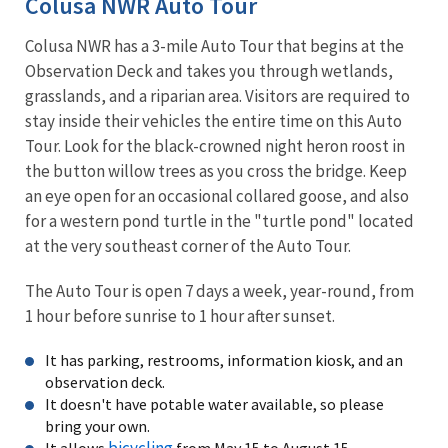
Colusa NWR Auto Tour
Colusa NWR has a 3-mile Auto Tour that begins at the
Observation Deck and takes you through wetlands,
grasslands, and a riparian area. Visitors are required to
stay inside their vehicles the entire time on this Auto
Tour. Look for the black-crowned night heron roost in
the button willow trees as you cross the bridge. Keep
an eye open for an occasional collared goose, and also
for a western pond turtle in the "turtle pond" located
at the very southeast corner of the Auto Tour.
The Auto Tour is open 7 days a week, year-round, from
1 hour before sunrise to 1 hour after sunset.
It has parking, restrooms, information kiosk, and an
observation deck.
It doesn't have potable water available, so please
bring your own.
bicycling
It allows
from May 15 to August 15.