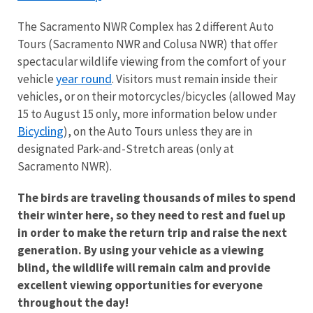
The Sacramento NWR Complex has 2 different Auto
Tours (Sacramento NWR and Colusa NWR) that offer
spectacular wildlife viewing from the comfort of your
year round
vehicle
. Visitors must remain inside their
vehicles, or on their motorcycles/bicycles (allowed May
15 to August 15 only, more information below under
Bicycling
), on the Auto Tours unless they are in
designated Park-and-Stretch areas (only at
Sacramento NWR).
The birds are traveling thousands of miles to spend
their winter here, so they need to rest and fuel up
in order to make the return trip and raise the next
generation. By using your vehicle as a viewing
blind, the wildlife will remain calm and provide
excellent viewing opportunities for everyone
throughout the day!