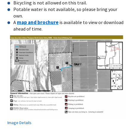
Bicycling is not allowed on this trail.
Potable water is not available, so please bring your
own.
map and brochure
A
is available to view or download
ahead of time.
Image Details