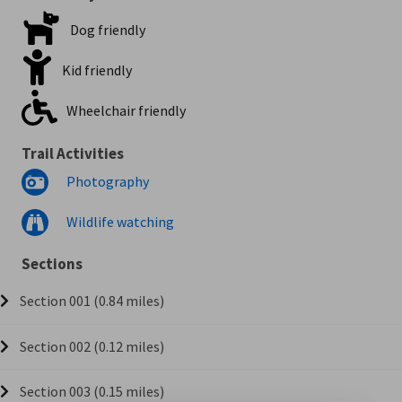
Dog friendly
Kid friendly
Wheelchair friendly
Trail Activities
Photography
Wildlife watching
Sections
Section 001 (0.84 miles)
Section 002 (0.12 miles)
Section 003 (0.15 miles)