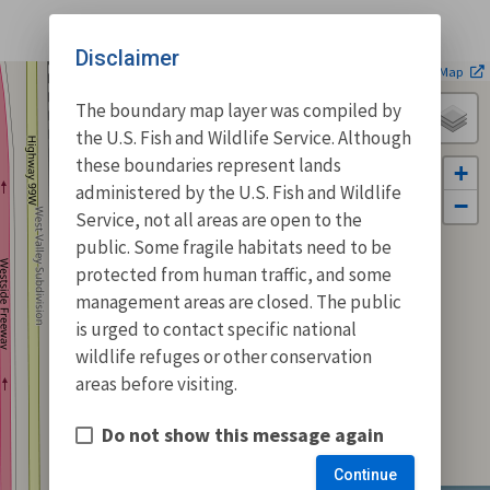
Disclaimer
| ©
Leaflet
OpenStreetMap
The boundary map layer was compiled by
the U.S. Fish and Wildlife Service. Although
these boundaries represent lands
+
administered by the U.S. Fish and Wildlife
−
Service, not all areas are open to the
public. Some fragile habitats need to be
protected from human traffic, and some
management areas are closed. The public
is urged to contact specific national
wildlife refuges or other conservation
areas before visiting.
Do not show this message again
Continue