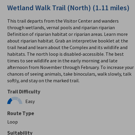
Wetland Walk Trail (North) (1.11 miles)
This trail departs from the Visitor Center and wanders
through wetlands, vernal pools and riparian riparian
Definition of riparian habitat or riparian areas. Learn more
about riparian habitat. Grab an interpretive booklet at the
trail head and learn about the Complex and its wildlife and
habitats. The north loop is disabled-accessible. The best
times to see wildlife are in the early morning and late
afternoon from November through February. To increase your
chances of seeing animals, take binoculars, walk slowly, talk
softly, and stay on the marked trail.
Trail Difficulty
Easy
Route Type
Loop
Suitability