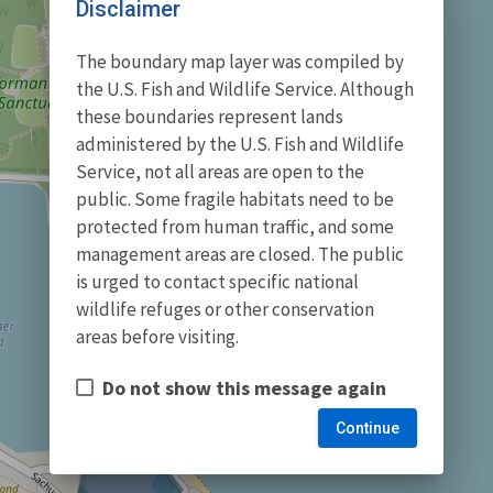
Disclaimer
The boundary map layer was compiled by
the U.S. Fish and Wildlife Service. Although
these boundaries represent lands
administered by the U.S. Fish and Wildlife
Service, not all areas are open to the
public. Some fragile habitats need to be
protected from human traffic, and some
management areas are closed. The public
is urged to contact specific national
wildlife refuges or other conservation
areas before visiting.
Do not show this message again
Continue