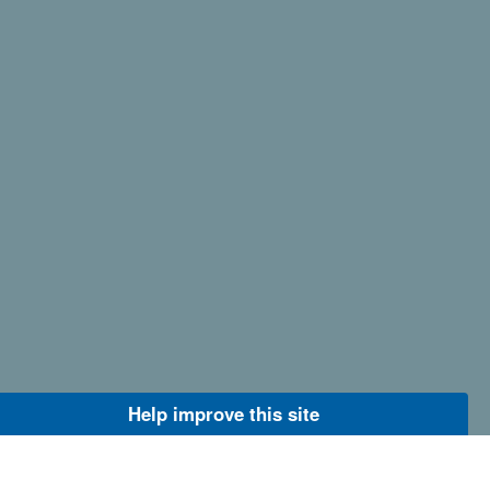
Help improve this site