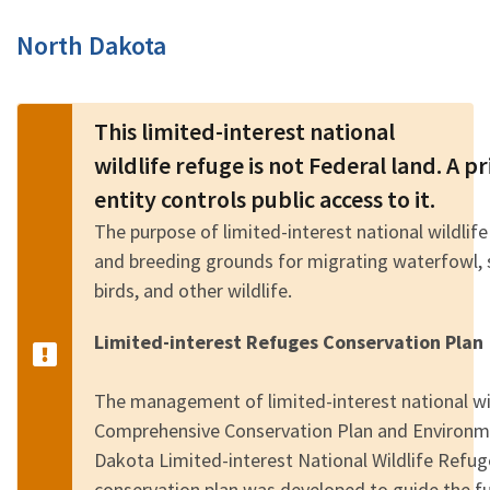
Image Details
North Dakota
This limited-interest national
wildlife refuge is not Federal land. A 
entity controls public access to it.
The purpose of limited-interest national wildlife
and breeding grounds for migrating waterfowl, 
birds, and other wildlife.
Limited-interest Refuges Conservation Plan
The management of limited-interest national wild
Comprehensive Conservation Plan and Environm
Dakota Limited-interest National Wildlife Refu
conservation plan was developed to guide the 