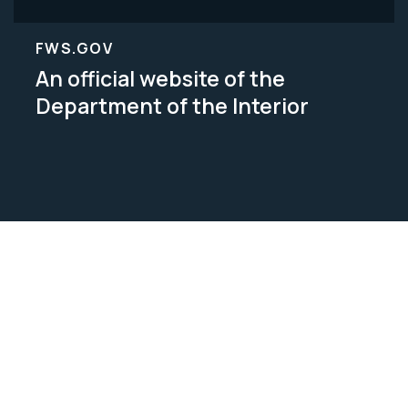
FWS.GOV
An official website of the
Department of the Interior