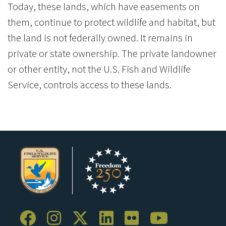
Today, these lands, which have easements on
them, continue to protect wildlife and habitat, but
the land is not federally owned. It remains in
private or state ownership. The private landowner
or other entity, not the U.S. Fish and Wildlife
Service, controls access to these lands.