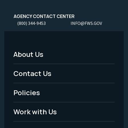
AGENCY CONTACT CENTER
(800) 344-9453
INFO@FWS.GOV
About Us
Footer
Menu
Contact Us
-
Policies
Legal
Work with Us