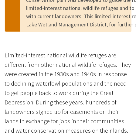
limited-interest national wildlife refuges and to
with current landowners. This limited-interest r
Lake Wetland Management District, for further 
Limited-interest national wildlife refuges are
different from other national wildlife refuges. They
were created in the 1930s and 1940s in response
to declining waterfowl populations and the need
to get people back to work during the Great
Depression. During these years, hundreds of
landowners signed up for easements on their
lands in exchange for jobs in their communities
and water conservation measures on their lands.