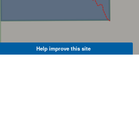
Help improve this site