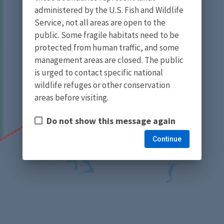
administered by the U.S. Fish and Wildlife
Service, not all areas are open to the
public. Some fragile habitats need to be
protected from human traffic, and some
management areas are closed. The public
is urged to contact specific national
wildlife refuges or other conservation
areas before visiting.
Do not show this message again
Continue