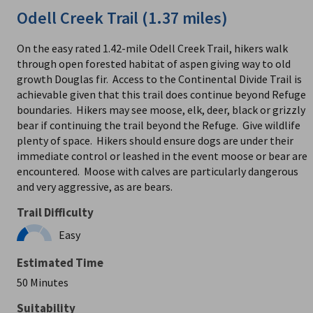
Odell Creek Trail (1.37 miles)
On the easy rated 1.42-mile Odell Creek Trail, hikers walk
through open forested habitat of aspen giving way to old
growth Douglas fir. Access to the Continental Divide Trail is
achievable given that this trail does continue beyond Refuge
boundaries. Hikers may see moose, elk, deer, black or grizzly
bear if continuing the trail beyond the Refuge. Give wildlife
plenty of space. Hikers should ensure dogs are under their
immediate control or leashed in the event moose or bear are
encountered. Moose with calves are particularly dangerous
and very aggressive, as are bears.
Trail Difficulty
Easy
Estimated Time
50 Minutes
Suitability