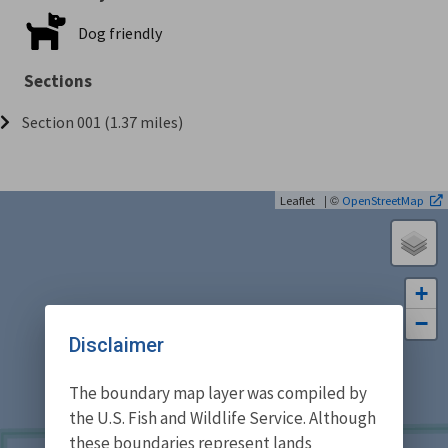
Dog friendly
Sections
Section 001 (1.37 miles)
| ©
Leaflet
OpenStreetMap
+
−
Disclaimer
The boundary map layer was compiled by
the U.S. Fish and Wildlife Service. Although
these boundaries represent lands