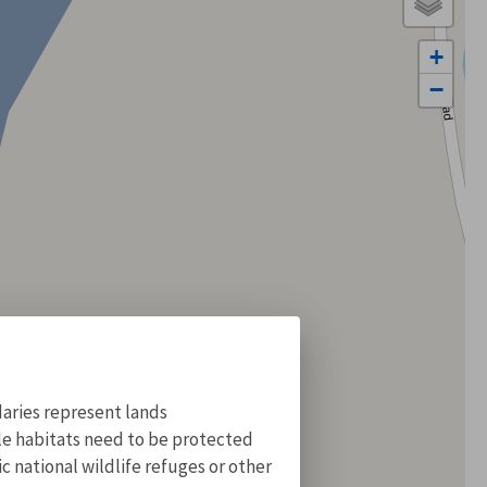
+
−
aries represent lands
ile habitats need to be protected
 national wildlife refuges or other