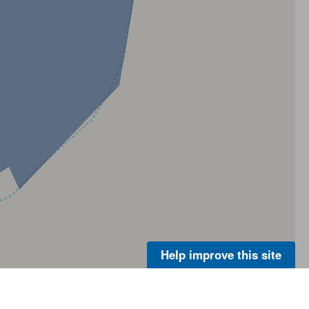
Help improve this site