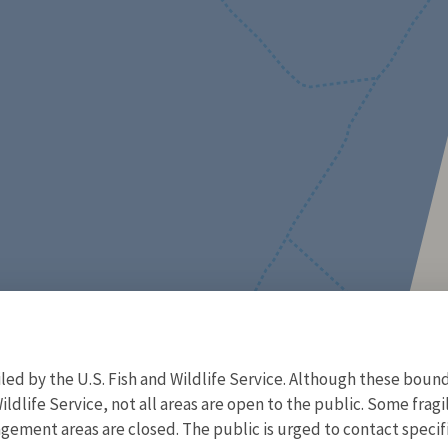
d by the U.S. Fish and Wildlife Service. Although these bound
ildlife Service, not all areas are open to the public. Some frag
ment areas are closed. The public is urged to contact specific