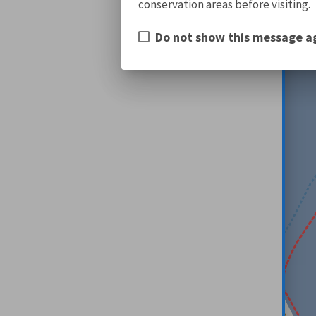
conservation areas before visiting.
Do not show this message a