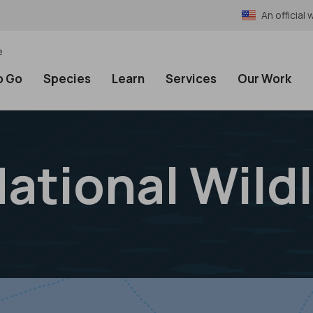
An officia
e
o Go
Species
Learn
Services
Our Work
National Wild