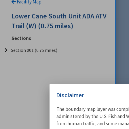
Facility Map
Lower Cane South Unit ADA ATV
Trail (W) (0.75 miles)
Sections
Section 001 (0.75 miles)
Disclaimer
The boundary map layer was compile
administered by the U.S. Fish and W
from human traffic, and some manage