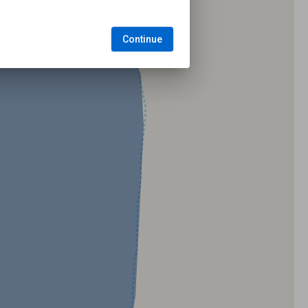
Continue