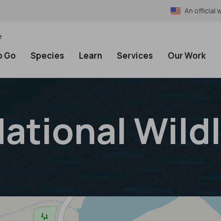
An officia
e
o Go
Species
Learn
Services
Our Work
National Wild