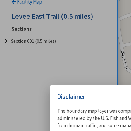
Facility Map
Levee East Trail (0.5 miles)
Sections
Section 001 (0.5 miles)
Disclaimer
The boundary map layer was compile
administered by the U.S. Fish and W
from human traffic, and some manage