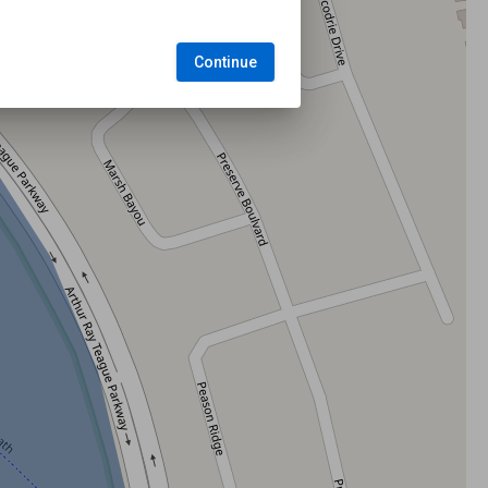
Continue