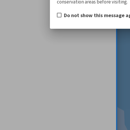
conservation areas before visiting.
Do not show this message a