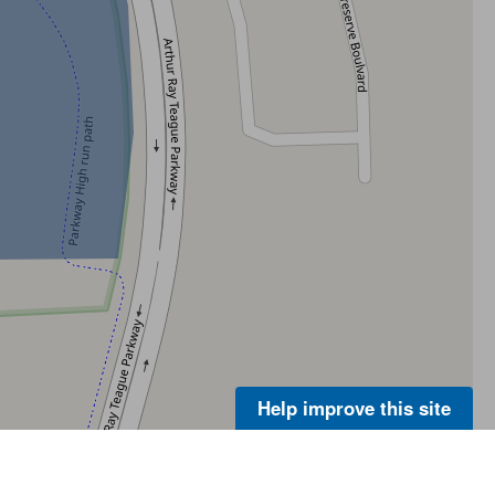
Help improve this site