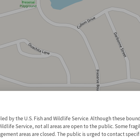
d by the U.S. Fish and Wildlife Service. Although these bound
ildlife Service, not all areas are open to the public. Some frag
ment areas are closed. The public is urged to contact specific