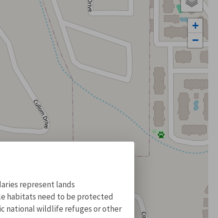
+
−
aries represent lands
ile habitats need to be protected
 national wildlife refuges or other