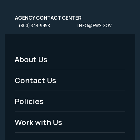
AGENCY CONTACT CENTER
(800) 344-9453
INFO@FWS.GOV
About Us
Footer
Menu
Contact Us
-
Policies
Legal
Work with Us