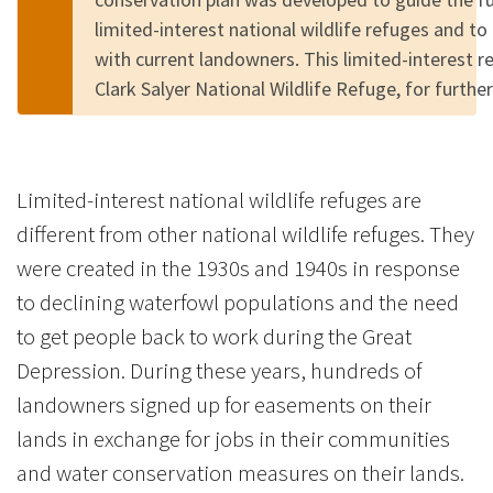
limited-interest national wildlife refuges and to
with current landowners. This limited-interest r
Clark Salyer National Wildlife Refuge, for furth
Limited-interest national wildlife refuges are
different from other national wildlife refuges. They
were created in the 1930s and 1940s in response
to declining waterfowl populations and the need
to get people back to work during the Great
Depression. During these years, hundreds of
landowners signed up for easements on their
lands in exchange for jobs in their communities
and water conservation measures on their lands.