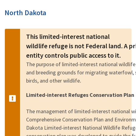
Image Details
North Dakota
This limited-interest national
wildlife refuge is not Federal land. A 
entity controls public access to it.
The purpose of limited-interest national wildlife
and breeding grounds for migrating waterfowl, 
birds, and other wildlife.
Limited-interest Refuges Conservation Plan
The management of limited-interest national wild
Comprehensive Conservation Plan and Environm
Dakota Limited-interest National Wildlife Refu
conservation plan was developed to guide the 