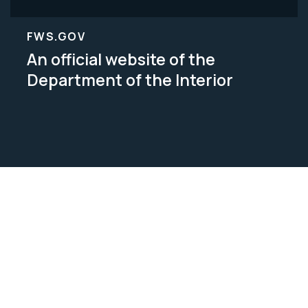
FWS.GOV
An official website of the
Department of the Interior