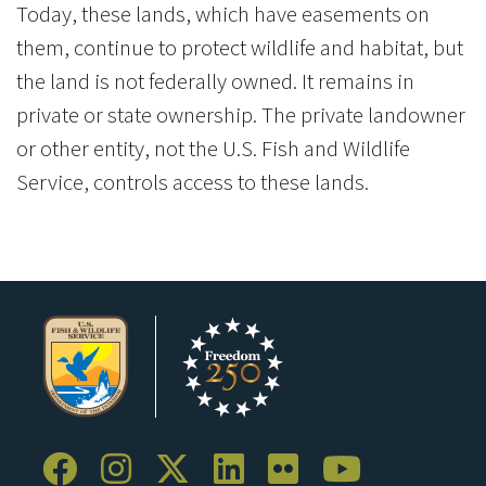
Today, these lands, which have easements on
them, continue to protect wildlife and habitat, but
the land is not federally owned. It remains in
private or state ownership. The private landowner
or other entity, not the U.S. Fish and Wildlife
Service, controls access to these lands.