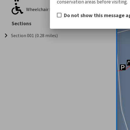
conservation areas before visiting.
Wheelchair friendly
Do not show this message a
Sections
Section 001 (0.28 miles)