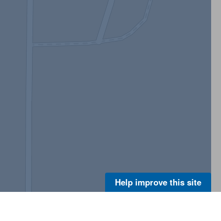
Help improve this site