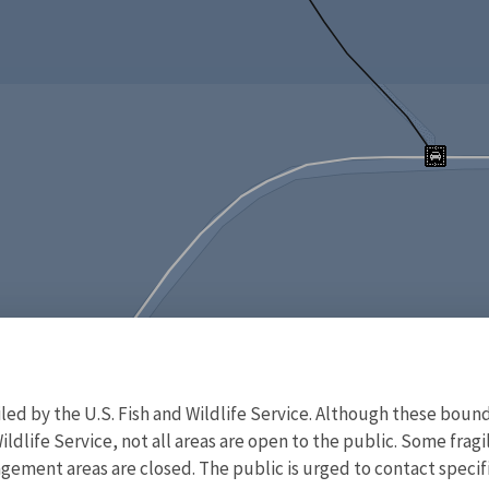
d by the U.S. Fish and Wildlife Service. Although these bound
ildlife Service, not all areas are open to the public. Some frag
ment areas are closed. The public is urged to contact specific