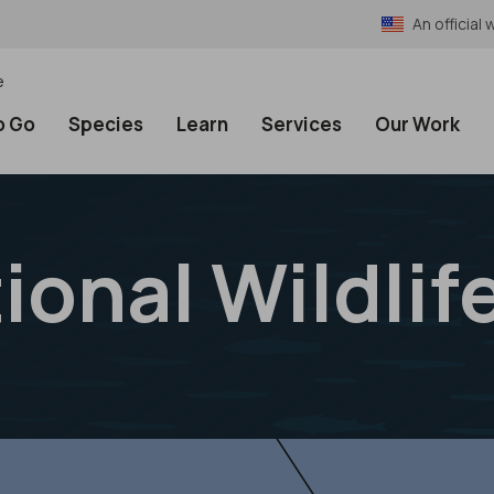
An officia
e
o Go
Species
Learn
Services
Our Work
ional Wildlif