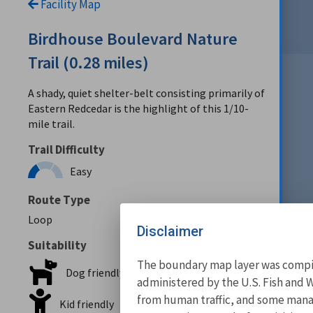
Facility Map
Birdhouse Boulevard Nature
Trail (0.28 miles)
A shady, quiet shelter-belt consisting primarily of
Eastern Redcedar is the highlight of this 1/10-
mile trail.
Trail Difficulty
Easy
Route Type
Loop
Disclaimer
Suitability
The boundary map layer was compile
Dog friendly
administered by the U.S. Fish and W
from human traffic, and some manage
Kid friendly