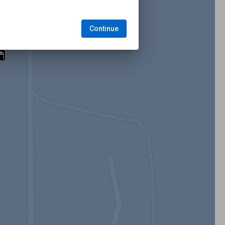
Continue