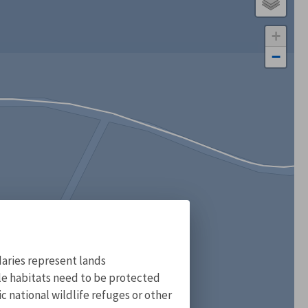
+
−
aries represent lands
ile habitats need to be protected
 national wildlife refuges or other