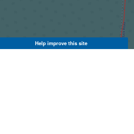
Help improve this site