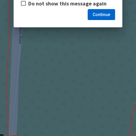
Do not show this message again
Continue