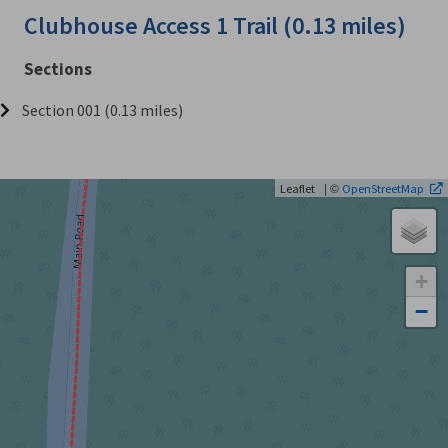
Clubhouse Access 1 Trail (0.13 miles)
Sections
Section 001 (0.13 miles)
| ©
Leaflet
OpenStreetMap
+
−