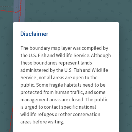
Disclaimer
The boundary map layer was compiled by
the U.S. Fish and Wildlife Service. Although
these boundaries represent lands
administered by the U.S. Fish and Wildlife
Service, not all areas are open to the
public. Some fragile habitats need to be
protected from human traffic, and some
management areas are closed. The public
is urged to contact specific national
wildlife refuges or other conservation
areas before visiting.