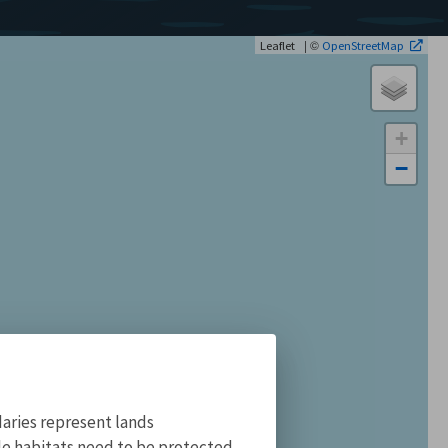
| ©
Leaflet
OpenStreetMap
+
−
aries represent lands
ile habitats need to be protected