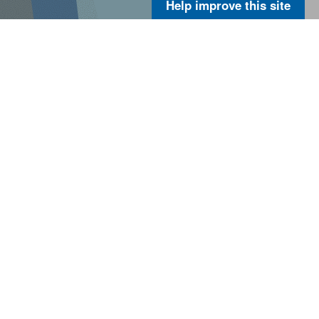
Help improve this site