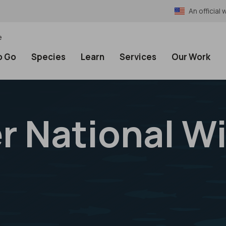
An officia
e
o Go
Species
Learn
Services
Our Work
r National Wi