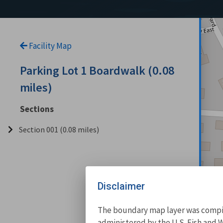
Facility Map
Parking Lot 1 Boardwalk (0.08
miles)
Sections
Section 001 (0.08 miles)
Disclaimer
The boundary map layer was compile
administered by the U.S. Fish and W