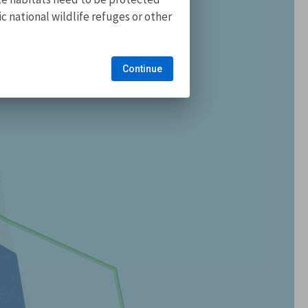
 national wildlife refuges or other
Continue