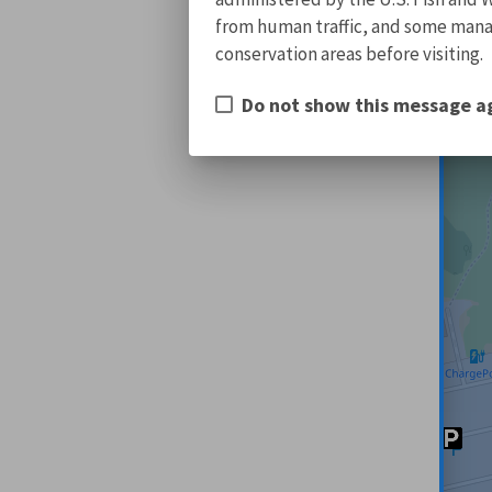
from human traffic, and some manage
conservation areas before visiting.
Do not show this message a