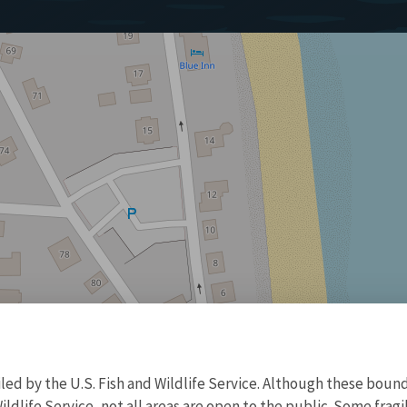
d by the U.S. Fish and Wildlife Service. Although these bound
ildlife Service, not all areas are open to the public. Some frag