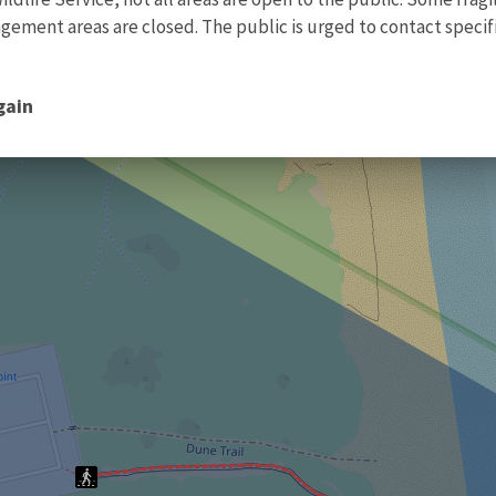
ment areas are closed. The public is urged to contact specific
gain