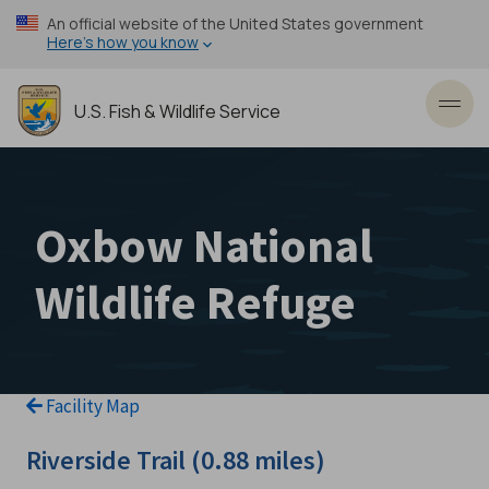
Skip
An official website of the United States government
to
Here’s how you know
main
content
U.S. Fish & Wildlife Service
Toggl
Oxbow National
Wildlife Refuge
Facility Map
Riverside Trail (0.88 miles)