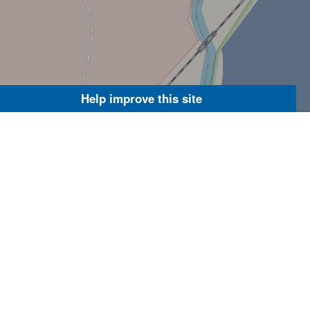
Help improve this site