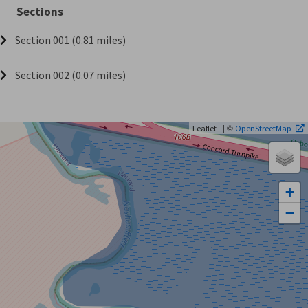
Sections
Section 001 (0.81 miles)
Section 002 (0.07 miles)
| ©
Leaflet
OpenStreetMap
+
−