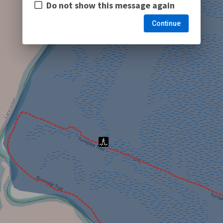
Do not show this message again
Continue