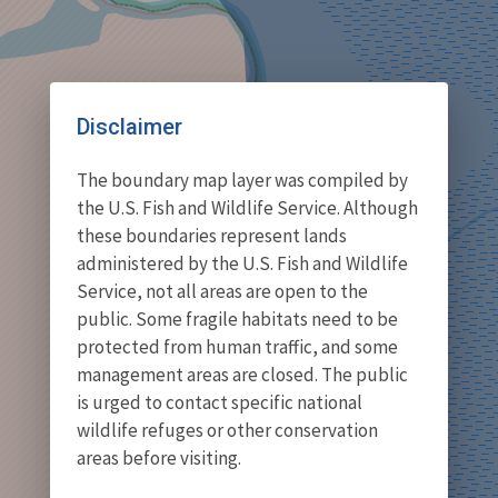
Disclaimer
The boundary map layer was compiled by
the U.S. Fish and Wildlife Service. Although
these boundaries represent lands
administered by the U.S. Fish and Wildlife
Service, not all areas are open to the
public. Some fragile habitats need to be
protected from human traffic, and some
management areas are closed. The public
is urged to contact specific national
wildlife refuges or other conservation
areas before visiting.