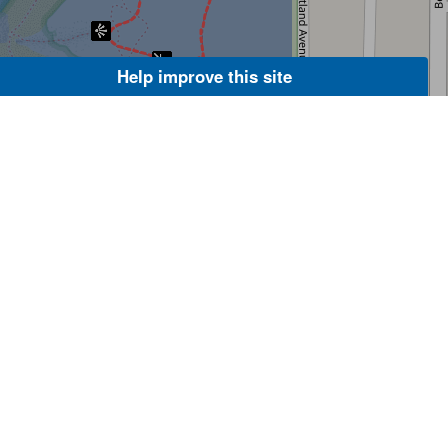
Help improve this site