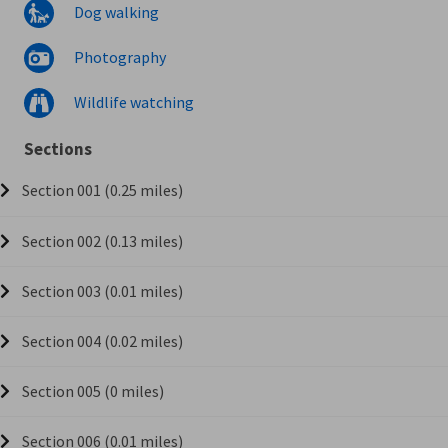
Dog walking
Photography
Wildlife watching
Sections
Section 001 (0.25 miles)
Section 002 (0.13 miles)
Section 003 (0.01 miles)
Section 004 (0.02 miles)
Section 005 (0 miles)
Section 006 (0.01 miles)