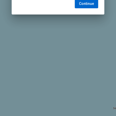
Continue