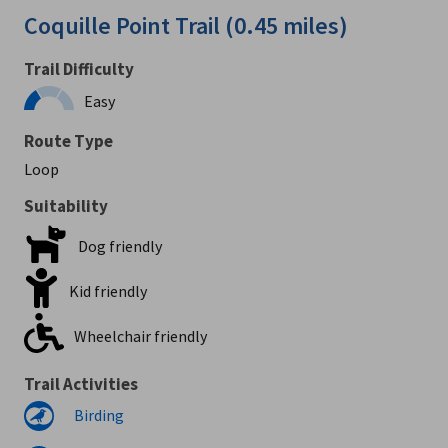
Coquille Point Trail (0.45 miles)
Trail Difficulty
Easy
Route Type
Loop
Suitability
Dog friendly
Kid friendly
Wheelchair friendly
Trail Activities
Birding