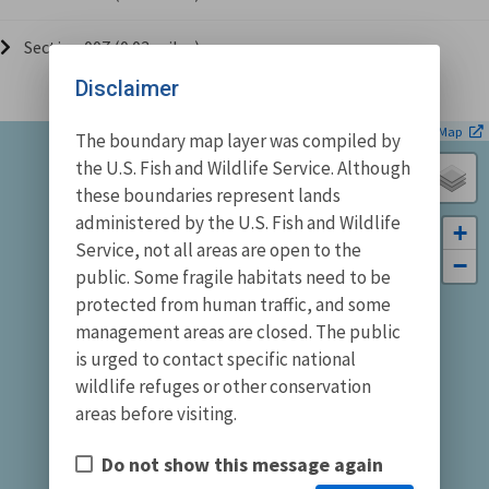
Section 007 (0.03 miles)
Disclaimer
| ©
Leaflet
OpenStreetMap
The boundary map layer was compiled by
the U.S. Fish and Wildlife Service. Although
these boundaries represent lands
administered by the U.S. Fish and Wildlife
+
Service, not all areas are open to the
−
public. Some fragile habitats need to be
protected from human traffic, and some
management areas are closed. The public
is urged to contact specific national
wildlife refuges or other conservation
areas before visiting.
Do not show this message again