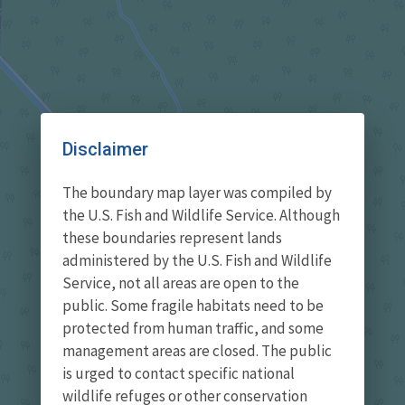
Disclaimer
The boundary map layer was compiled by
the U.S. Fish and Wildlife Service. Although
these boundaries represent lands
administered by the U.S. Fish and Wildlife
Service, not all areas are open to the
public. Some fragile habitats need to be
protected from human traffic, and some
management areas are closed. The public
is urged to contact specific national
wildlife refuges or other conservation