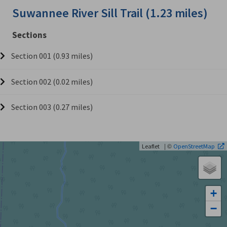
Suwannee River Sill Trail (1.23 miles)
Sections
Section 001 (0.93 miles)
Section 002 (0.02 miles)
Section 003 (0.27 miles)
| ©
Leaflet
OpenStreetMap
+
−