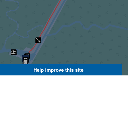
Help improve this site