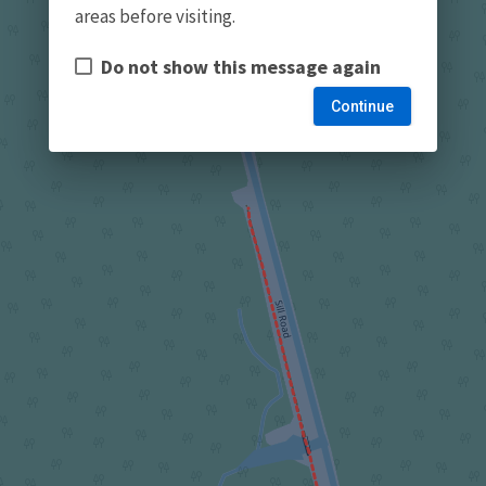
areas before visiting.
Do not show this message again
Continue