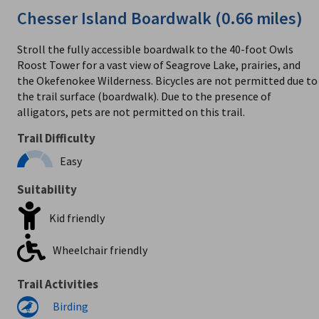
Chesser Island Boardwalk (0.66 miles)
Stroll the fully accessible boardwalk to the 40-foot Owls
Roost Tower for a vast view of Seagrove Lake, prairies, and
the Okefenokee Wilderness. Bicycles are not permitted due to
the trail surface (boardwalk). Due to the presence of
alligators, pets are not permitted on this trail.
Trail Difficulty
Easy
Suitability
Kid friendly
Wheelchair friendly
Trail Activities
Birding