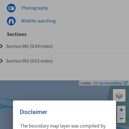
Photography
Wildlife watching
Sections
Section 001 (0.04 miles)
Section 002 (0.62 miles)
| ©
Leaflet
OpenStreetMap
+
Disclaimer
−
The boundary map layer was compiled by