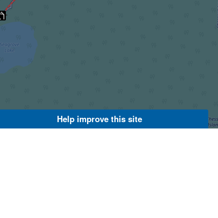
Help improve this site