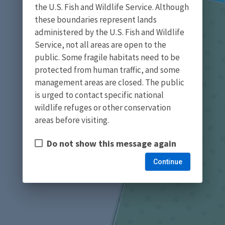
the U.S. Fish and Wildlife Service. Although
these boundaries represent lands
administered by the U.S. Fish and Wildlife
Service, not all areas are open to the
public. Some fragile habitats need to be
protected from human traffic, and some
management areas are closed. The public
is urged to contact specific national
wildlife refuges or other conservation
areas before visiting.
Do not show this message again
Continue