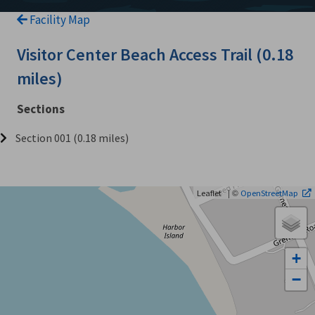
Facility Map
Visitor Center Beach Access Trail (0.18
miles)
Sections
Section 001 (0.18 miles)
| ©
Leaflet
OpenStreetMap
+
−