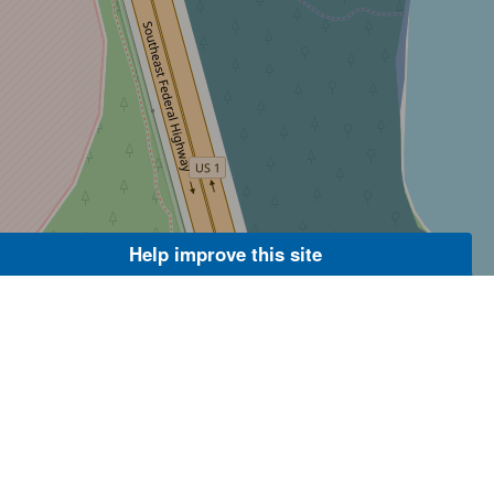
Help improve this site