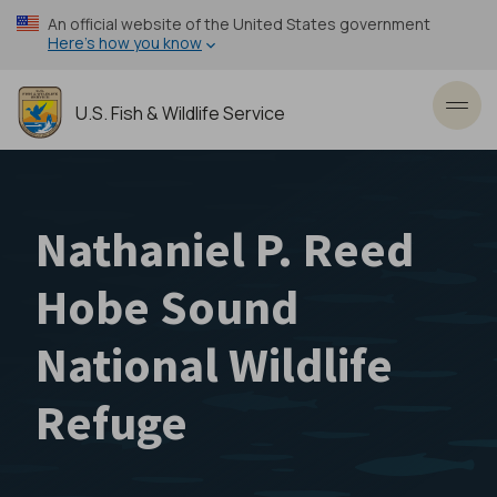
Skip
An official website of the United States government
to
Here’s how you know
main
content
U.S. Fish & Wildlife Service
Toggl
Nathaniel P. Reed
Hobe Sound
National Wildlife
Refuge