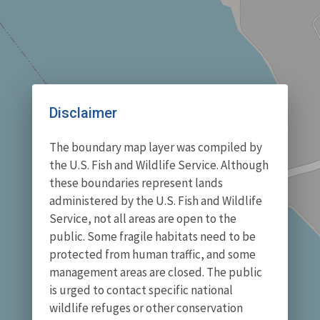
Disclaimer
The boundary map layer was compiled by
the U.S. Fish and Wildlife Service. Although
these boundaries represent lands
administered by the U.S. Fish and Wildlife
Service, not all areas are open to the
public. Some fragile habitats need to be
protected from human traffic, and some
management areas are closed. The public
is urged to contact specific national
wildlife refuges or other conservation