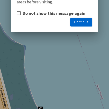
areas before visiting.
Do not show this message again
Continue