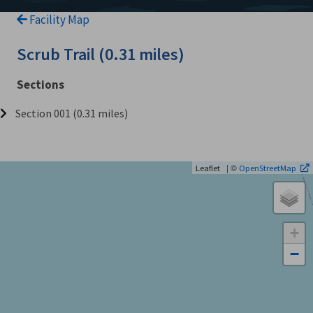
Facility Map
Scrub Trail (0.31 miles)
Sections
Section 001 (0.31 miles)
| ©
Leaflet
OpenStreetMap
+
−