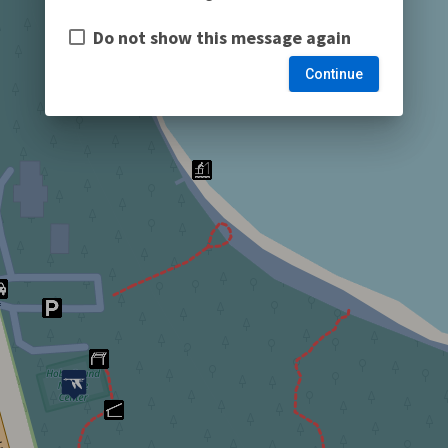
Do not show this message again
Continue