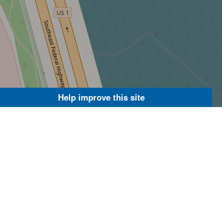
Help improve this site