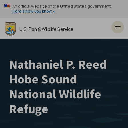
Skip
An official website of the United States government
to
Here’s how you know
main
content
U.S. Fish & Wildlife Service
Toggl
Nathaniel P. Reed
Hobe Sound
National Wildlife
Refuge