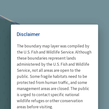
Disclaimer
The boundary map layer was compiled by
the U.S. Fish and Wildlife Service. Although
these boundaries represent lands
administered by the U.S. Fish and Wildlife
Service, not all areas are open to the
public. Some fragile habitats need to be
protected from human traffic, and some
management areas are closed. The public
is urged to contact specific national
wildlife refuges or other conservation
areas before visiting.