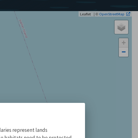
| ©
Leaflet
OpenStreetMap
+
−
aries represent lands
ile habitats need to be protected