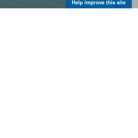
Help improve this site