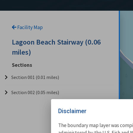
Facility Map
Lagoon Beach Stairway (0.06
miles)
Sections
Section 001 (0.01 miles)
Section 002 (0.05 miles)
Disclaimer
The boundary map layer was compile
administered by the U.S. Fish and W