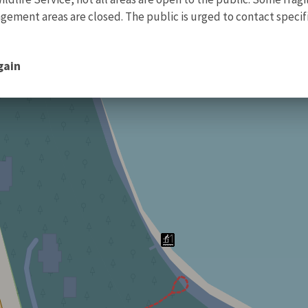
ment areas are closed. The public is urged to contact specific
gain