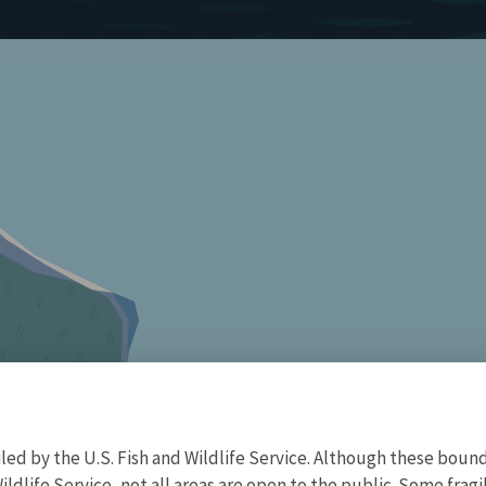
d by the U.S. Fish and Wildlife Service. Although these bound
ildlife Service, not all areas are open to the public. Some frag