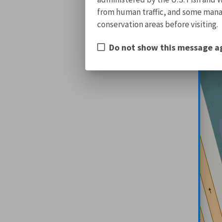
from human traffic, and some manage
conservation areas before visiting.
Do not show this message a