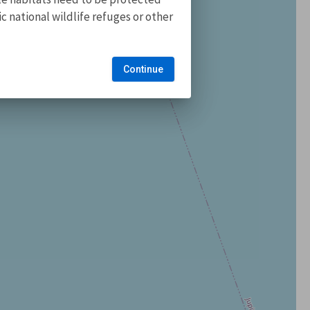
 national wildlife refuges or other
Continue