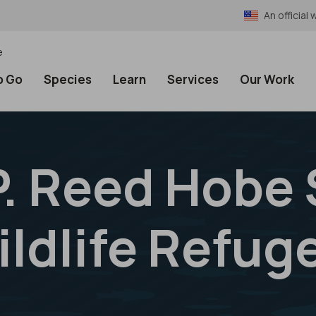
An officia
e
o Go
Species
Learn
Services
Our Work
P. Reed Hobe
ildlife Refug