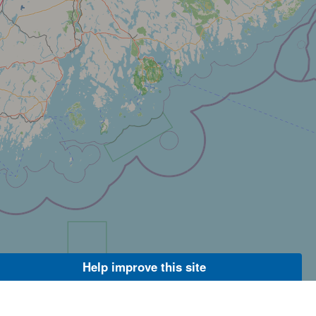
Help improve this site