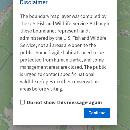
Disclaimer
The boundary map layer was compiled by
the U.S. Fish and Wildlife Service. Although
these boundaries represent lands
administered by the U.S. Fish and Wildlife
Service, not all areas are open to the
public. Some fragile habitats need to be
protected from human traffic, and some
management areas are closed. The public
is urged to contact specific national
wildlife refuges or other conservation
areas before visiting.
Do not show this message again
Continue