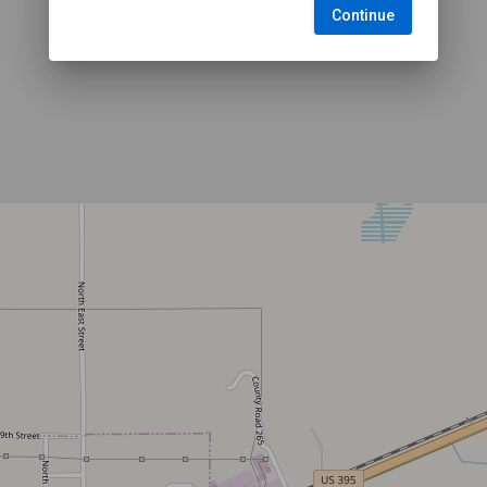
Continue