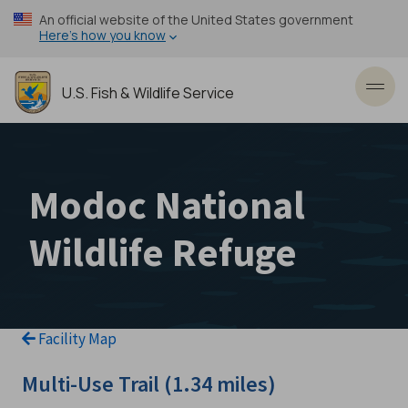
Skip
An official website of the United States government
to
Here’s how you know
main
content
U.S. Fish & Wildlife Service
Toggl
Modoc National
Wildlife Refuge
Facility Map
Multi-Use Trail (1.34 miles)