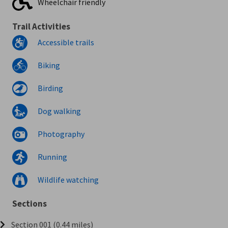
Wheelchair friendly
Trail Activities
Accessible trails
Biking
Birding
Dog walking
Photography
Running
Wildlife watching
Sections
Section 001 (0.44 miles)