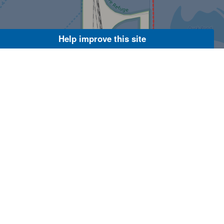
Help improve this site