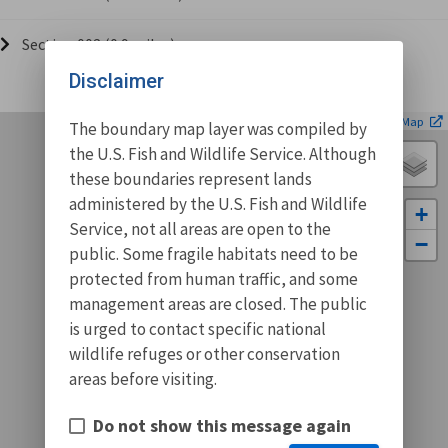
Section 002 (0.9 miles)
Disclaimer
| ©
Leaflet
OpenStreetMap
The boundary map layer was compiled by
the U.S. Fish and Wildlife Service. Although
these boundaries represent lands
administered by the U.S. Fish and Wildlife
+
Service, not all areas are open to the
−
public. Some fragile habitats need to be
protected from human traffic, and some
management areas are closed. The public
is urged to contact specific national
wildlife refuges or other conservation
areas before visiting.
Do not show this message again