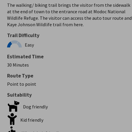
The walking/ biking trail brings the visitor from the sidewalk
at the end of town to the entrance road at Modoc National
Wildlife Refuge. The visitor can access the auto tour route and
Kaye Johnson Wildlife trail from here.
Trail Difficulty
Easy
Estimated Time
30 Minutes
Route Type
Point to point
Suitability
Dog friendly
Kid friendly