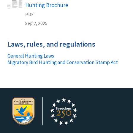
Name
Hunting Brochure
PDF
Sep 2, 2025
Laws, rules, and regulations
General Hunting Laws
Migratory Bird Hunting and Conservation Stamp Act