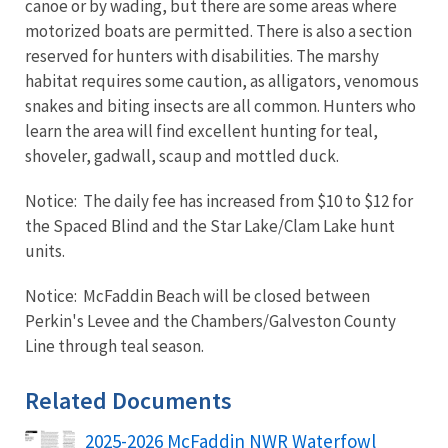
canoe or by wading, but there are some areas where
motorized boats are permitted. There is also a section
reserved for hunters with disabilities. The marshy
habitat requires some caution, as alligators, venomous
snakes and biting insects are all common. Hunters who
learn the area will find excellent hunting for teal,
shoveler, gadwall, scaup and mottled duck.
Notice: The daily fee has increased from $10 to $12 for
the Spaced Blind and the Star Lake/Clam Lake hunt
units.
Notice: McFaddin Beach will be closed between
Perkin's Levee and the Chambers/Galveston County
Line through teal season.
Related Documents
2025-2026 McFaddin NWR Waterfowl