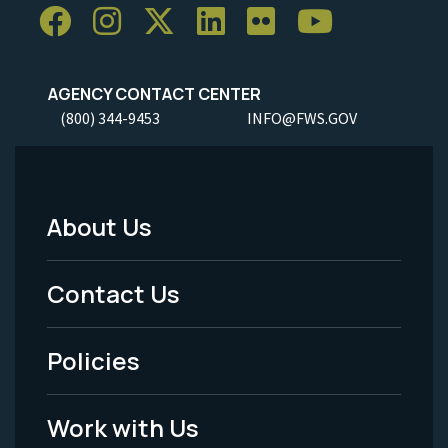
AGENCY CONTACT CENTER
(800) 344-9453
INFO@FWS.GOV
About Us
Footer
Menu
Contact Us
-
Policies
Legal
Work with Us