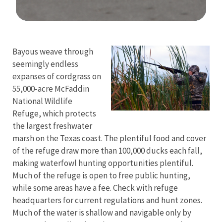
Image Details
Bayous weave through
seemingly endless
expanses of cordgrass on
55,000-acre McFaddin
National Wildlife
Refuge, which protects
the largest freshwater
marsh on the Texas coast. The plentiful food and cover
of the refuge draw more than 100,000 ducks each fall,
making waterfowl hunting opportunities plentiful.
Much of the refuge is open to free public hunting,
while some areas have a fee. Check with refuge
headquarters for current regulations and hunt zones.
Much of the water is shallow and navigable only by