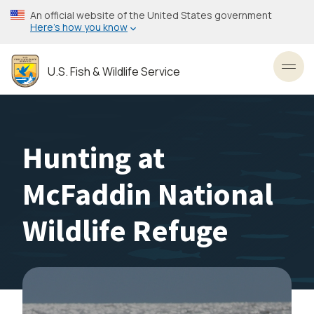
Skip
An official website of the United States government
to
Here’s how you know
main
content
U.S. Fish & Wildlife Service
Toggl
Hunting at
McFaddin National
Wildlife Refuge