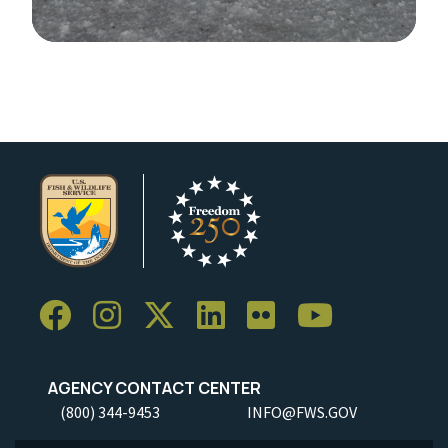
Image Details
AGENCY CONTACT CENTER
(800) 344-9453
INFO@FWS.GOV