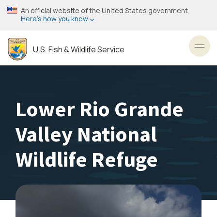
Skip
An official website of the United States government
to
Here’s how you know
main
content
U.S. Fish & Wildlife Service
Toggl
Lower Rio Grande
Valley National
Wildlife Refuge