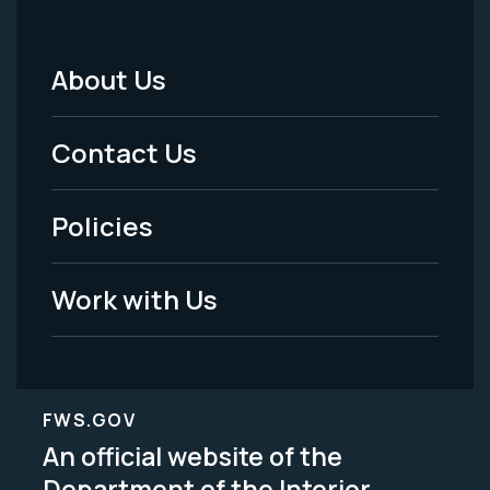
About Us
Footer
Menu
Contact Us
-
Policies
Legal
Work with Us
FWS.GOV
An official website of the
Department of the Interior