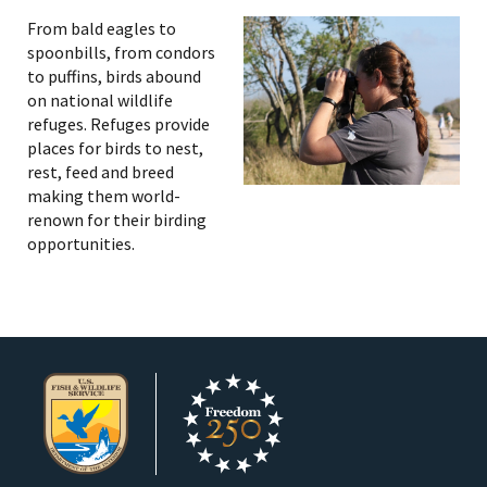
From bald eagles to
spoonbills, from condors
to puffins, birds abound
on national wildlife
refuges. Refuges provide
places for birds to nest,
rest, feed and breed
making them world-
renown for their birding
opportunities.