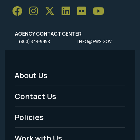
AGENCY CONTACT CENTER
(800) 344-9453
INFO@FWS.GOV
About Us
Footer
Menu
Contact Us
-
Policies
Legal
Work with Us