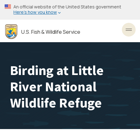
Skip
An official website of the United States government
to
Here’s how you know
main
content
U.S. Fish & Wildlife Service
Toggl
Birding at Little
River National
Wildlife Refuge