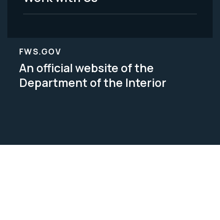
FWS.GOV
An official website of the
Department of the Interior