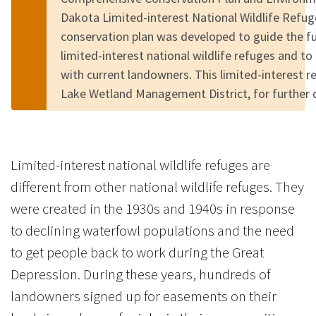
Dakota Limited-interest National Wildlife Refu
conservation plan was developed to guide the 
limited-interest national wildlife refuges and to
with current landowners. This limited-interest r
Lake Wetland Management District, for further 
Limited-interest national wildlife refuges are
different from other national wildlife refuges. They
were created in the 1930s and 1940s in response
to declining waterfowl populations and the need
to get people back to work during the Great
Depression. During these years, hundreds of
landowners signed up for easements on their