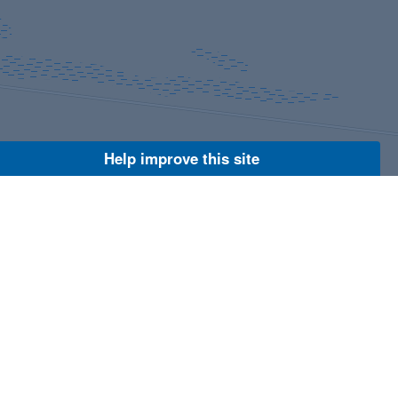
Help improve this site