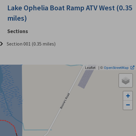
Lake Ophelia Boat Ramp ATV West (0.35
miles)
Sections
Section 001 (0.35 miles)
| ©
Leaflet
OpenStreetMap
+
−