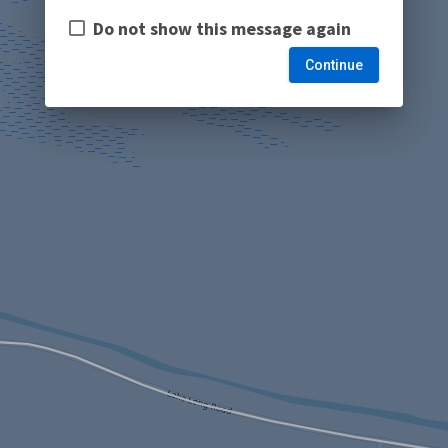
Do not show this message again
Continue