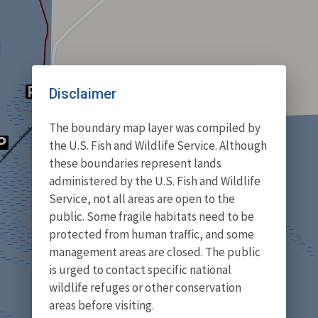
Disclaimer
The boundary map layer was compiled by
the U.S. Fish and Wildlife Service. Although
these boundaries represent lands
administered by the U.S. Fish and Wildlife
Service, not all areas are open to the
public. Some fragile habitats need to be
protected from human traffic, and some
management areas are closed. The public
is urged to contact specific national
wildlife refuges or other conservation
areas before visiting.