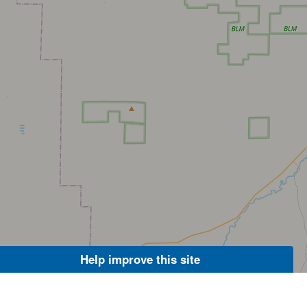
Help improve this site