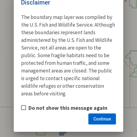
Disclaimer
The boundary map layer was compiled by
the U.S. Fish and Wildlife Service. Although
these boundaries represent lands
administered by the U.S. Fish and Wildlife
Service, not all areas are open to the
public. Some fragile habitats need to be
protected from human traffic, and some
management areas are closed. The public
is urged to contact specific national
wildlife refuges or other conservation
areas before visiting.
Do not show this message again
Continue