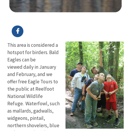
Image Details
This area is considered a
hotspot for birders. Bald
Eagles can be
viewed daily in January
and February, and we
offer free Eagle Tours to
the public at Reelfoot
National Wildlife
Refuge. Waterfowl, such
as mallards, gadwalls,
widgeons, pintail,
northern shovelers, blue