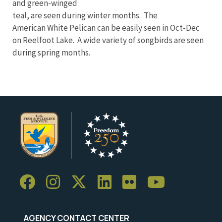
and green-winged
teal, are seen during winter months. The
American White Pelican can be easily seen in Oct-Dec
on Reelfoot Lake. A wide variety of songbirds are seen
during spring months.
AGENCY CONTACT CENTER