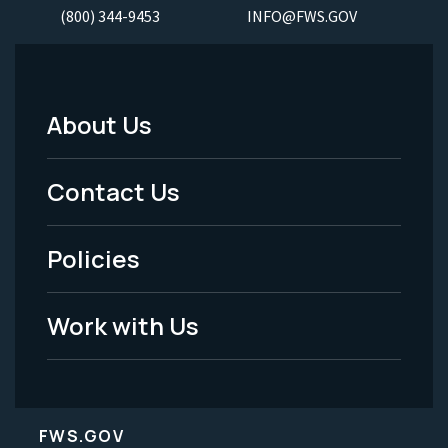
(800) 344-9453
INFO@FWS.GOV
About Us
Footer
Menu
Contact Us
-
Policies
Legal
Work with Us
FWS.GOV