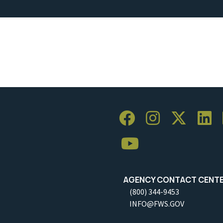
AGENCY CONTACT CENT
(800) 344-9453
INFO@FWS.GOV