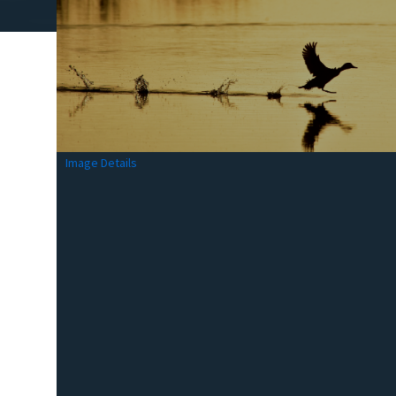
Image Details