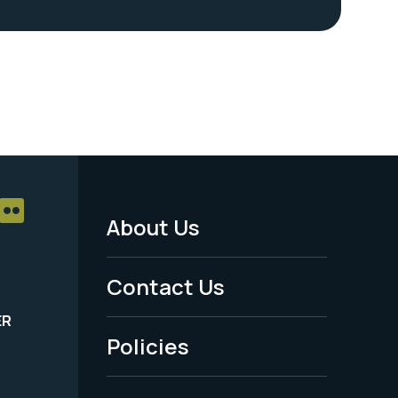
About Us
Footer
Menu
Contact Us
-
ER
Policies
Legal