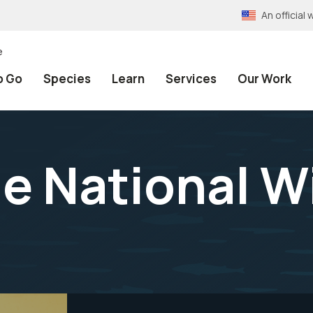
An officia
e
o Go
Species
Learn
Services
Our Work
e National Wi