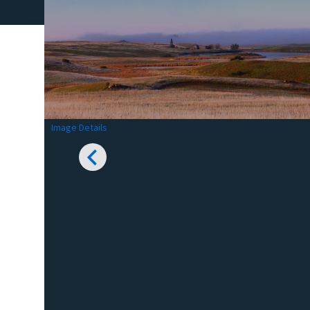
Image Details