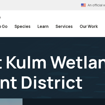
An officia
e
o Go
Species
Learn
Services
Our Work
t Kulm Wetla
t District