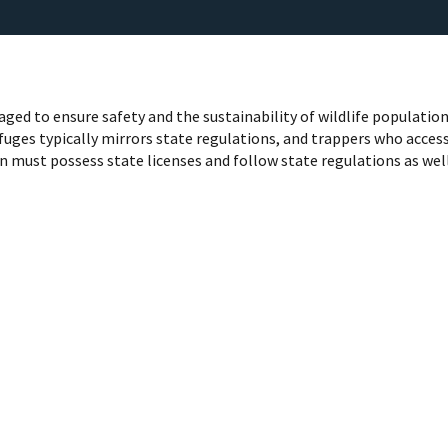
ged to ensure safety and the sustainability of wildlife population
uges typically mirrors state regulations, and trappers who acces
on must possess state licenses and follow state regulations as wel