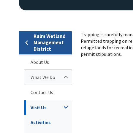
Trapping is carefully mana
Kulm Wetland
Permitted trapping on ref
Management
refuge lands for recreati
District
permit stipulations.
About Us
What We Do
Contact Us
Visit Us
Activities