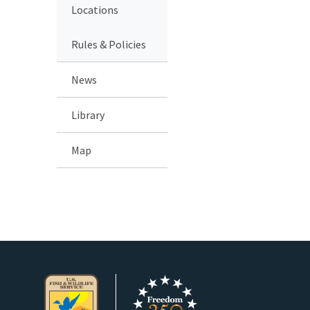
Locations
Rules & Policies
News
Library
Map