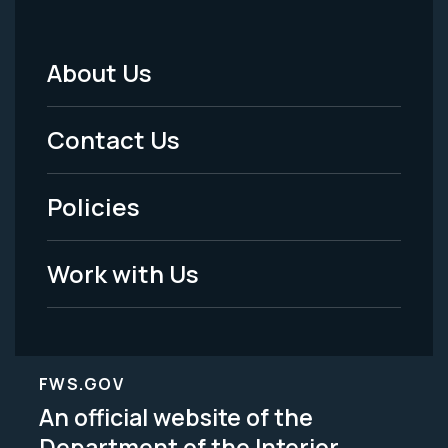
About Us
Footer
Menu
Contact Us
-
Policies
Legal
Work with Us
FWS.GOV
An official website of the
Department of the Interior