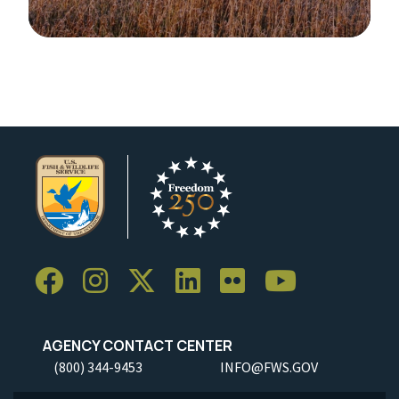
Image Details
Ima
AGENCY CONTACT CENTER
(800) 344-9453
INFO@FWS.GOV