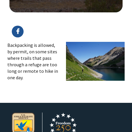
Image Details
Backpacking is allowed,
by permit, on some sites
where trails that pass
through a refuge are too
long or remote to hike in
one day.