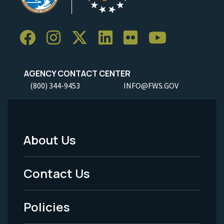
AGENCY CONTACT CENTER
(800) 344-9453
INFO@FWS.GOV
About Us
Footer
Menu
Contact Us
-
Policies
Legal