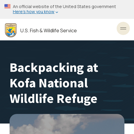
Skip
An official website of the United States government
to
Here’s how you know
main
content
U.S. Fish & Wildlife Service
Toggl
Backpacking at
Kofa National
Wildlife Refuge