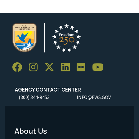
AGENCY CONTACT CENTER
(800) 344-9453
INFO@FWS.GOV
About Us
Footer