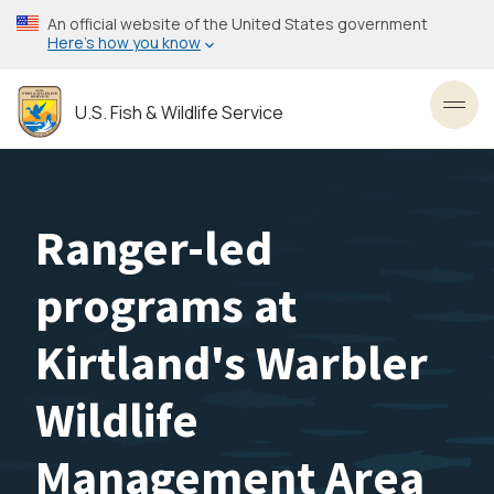
Skip
An official website of the United States government
to
Here’s how you know
main
content
U.S. Fish & Wildlife Service
Toggl
Ranger-led
programs at
Kirtland's Warbler
Wildlife
Management Area