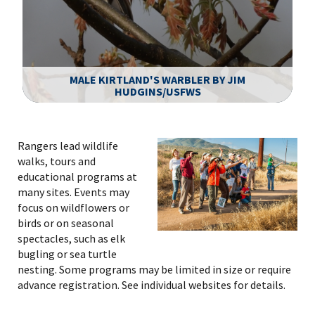
MALE KIRTLAND'S WARBLER BY JIM
HUDGINS/USFWS
Image Details
Rangers lead wildlife
walks, tours and
educational programs at
many sites. Events may
focus on wildflowers or
birds or on seasonal
spectacles, such as elk
bugling or sea turtle
nesting. Some programs may be limited in size or require
advance registration. See individual websites for details.