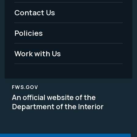
Menu
Contact Us
-
Policies
Legal
Work with Us
FWS.GOV
An official website of the
Department of the Interior