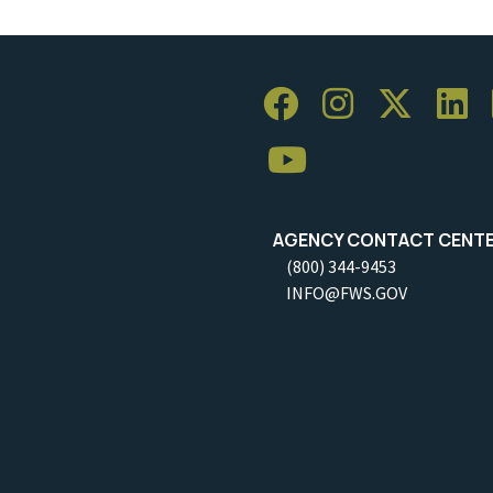
AGENCY CONTACT CENT
(800) 344-9453
INFO@FWS.GOV