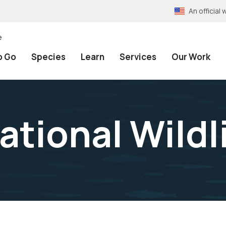
An officia
e
o Go
Species
Learn
Services
Our Work
ational Wildl