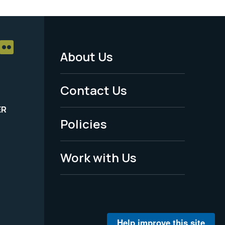
About Us
Footer
Menu
Contact Us
-
ER
Policies
Legal
Work with Us
Help improve this site