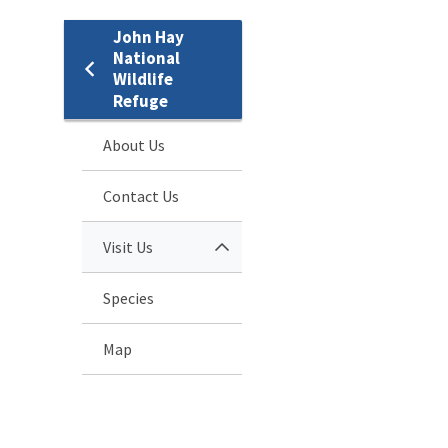
John Hay
National
Wildlife
Refuge
About Us
Contact Us
Visit Us
Species
Map