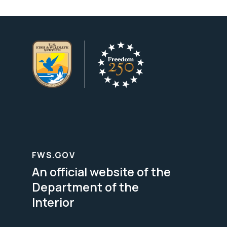
FWS.GOV
An official website of the
Department of the
Interior