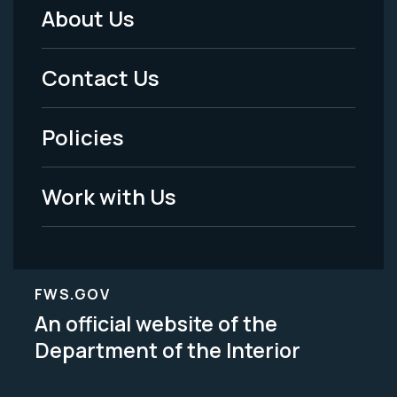
About Us
Footer
Menu
Contact Us
-
Policies
Legal
Work with Us
FWS.GOV
An official website of the
Department of the Interior