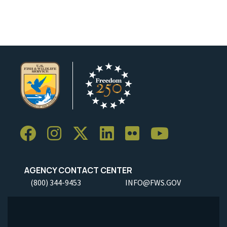
Image Details
AGENCY CONTACT CENTER
(800) 344-9453
INFO@FWS.GOV