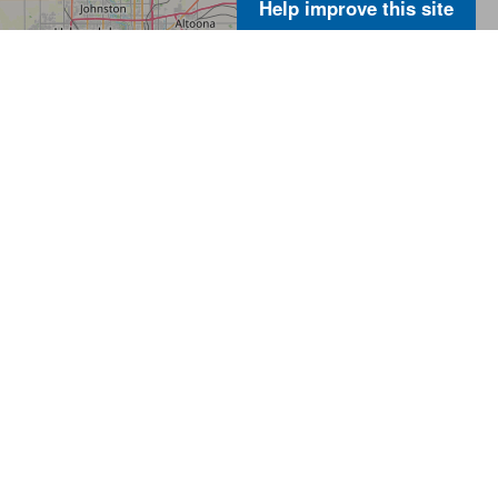
Help improve this site