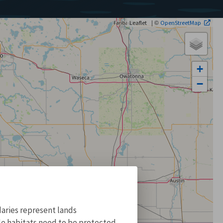
| ©
Leaflet
OpenStreetMap
+
−
aries represent lands
ile habitats need to be protected