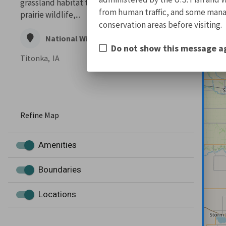
grassland habitat to meet the needs of
from human traffic, and some manage
prairie wildlife,...
conservation areas before visiting.
National Wildlife Refuge
Do not show this message a
Titonka,
IA
Refine Map
Amenities
Boundaries
Locations