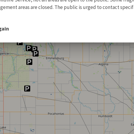
ment areas are closed. The public is urged to contact specific
gain