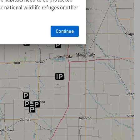
 national wildlife refuges or other
Continue