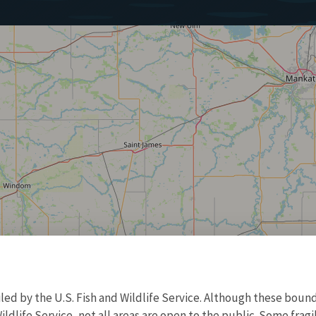
d by the U.S. Fish and Wildlife Service. Although these bound
ildlife Service, not all areas are open to the public. Some frag