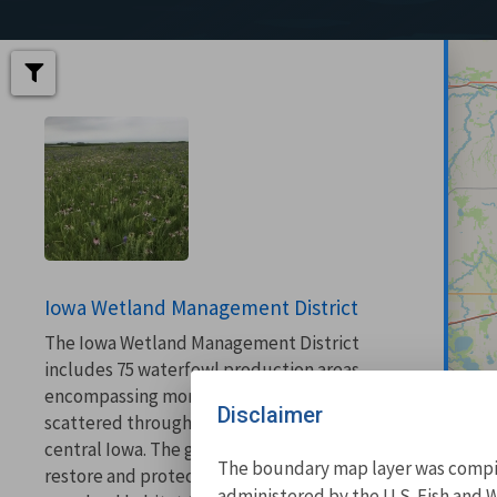
Iowa Wetland Management District
The Iowa Wetland Management District
includes 75 waterfowl production areas
encompassing more than 25,000 acres
Disclaimer
scattered throughout 18 counties in north-
central Iowa. The goal of the district is to
The boundary map layer was compile
restore and protect enough wetland and
administered by the U.S. Fish and W