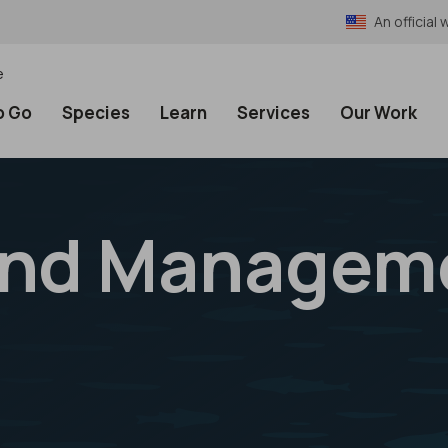
An officia
e
o Go
Species
Learn
Services
Our Work
and Managem