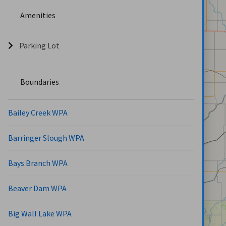
Amenities
Parking Lot
Boundaries
Bailey Creek WPA
Barringer Slough WPA
Bays Branch WPA
Beaver Dam WPA
Big Wall Lake WPA