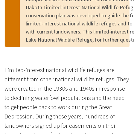
Dakota Limited-interest National Wildlife Refu
conservation plan was developed to guide the 
limited-interest national wildlife refuges and to
with current landowners. This limited-interest 
Lake National Wildlife Refuge, for further quest
Limited-interest national wildlife refuges are
different from other national wildlife refuges. They
were created in the 1930s and 1940s in response
to declining waterfowl populations and the need
to get people back to work during the Great
Depression. During these years, hundreds of
landowners signed up for easements on their