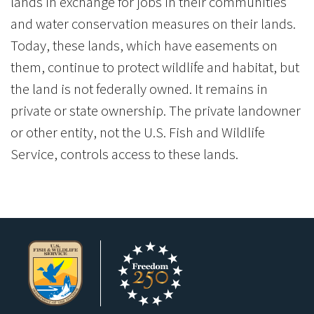
lands in exchange for jobs in their communities
and water conservation measures on their lands.
Today, these lands, which have easements on
them, continue to protect wildlife and habitat, but
the land is not federally owned. It remains in
private or state ownership. The private landowner
or other entity, not the U.S. Fish and Wildlife
Service, controls access to these lands.