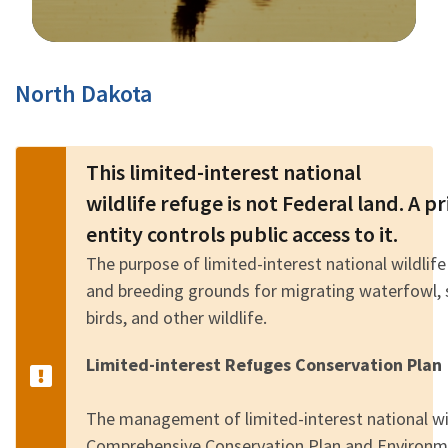
Image Details
North Dakota
This limited-interest national
wildlife refuge is not Federal land. A 
entity controls public access to it.
The purpose of limited-interest national wildlife
and breeding grounds for migrating waterfowl, 
birds, and other wildlife.
Limited-interest Refuges Conservation Plan
The management of limited-interest national wild
Comprehensive Conservation Plan and Environm