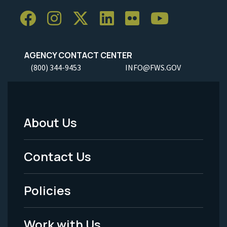
AGENCY CONTACT CENTER
(800) 344-9453
INFO@FWS.GOV
About Us
Footer
Menu
Contact Us
-
Policies
Legal
Work with Us