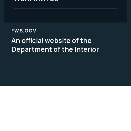
FWS.GOV
An official website of the
Department of the Interior