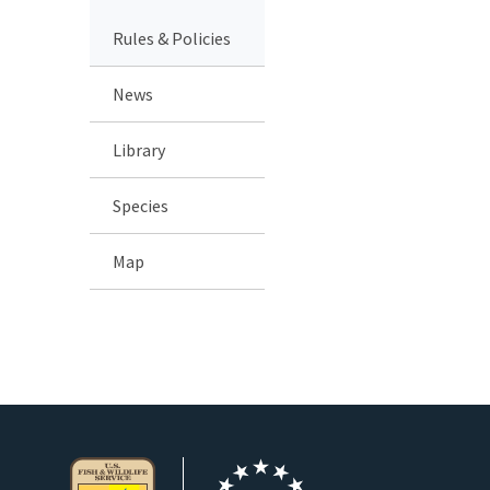
Rules & Policies
News
Library
Species
Map