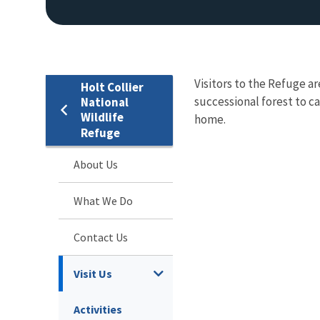
Visitors to the Refuge a
Holt Collier
successional forest to ca
National
Wildlife
home.
Refuge
About Us
What We Do
Contact Us
Visit Us
Activities