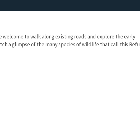
re welcome to walk along existing roads and explore the early
tch a glimpse of the many species of wildlife that call this Ref