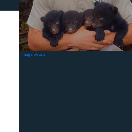
Image Details