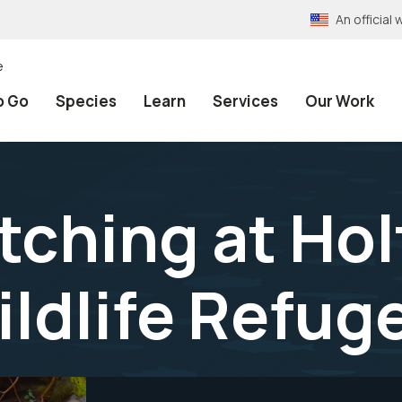
An officia
e
o Go
Species
Learn
Services
Our Work
tching at Hol
ildlife Refug