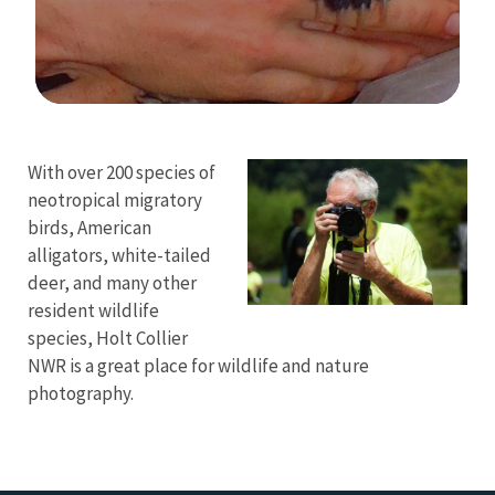
Image Details
With over 200 species of
neotropical migratory
birds, American
alligators, white-tailed
deer, and many other
resident wildlife
species, Holt Collier
NWR is a great place for wildlife and nature
photography.