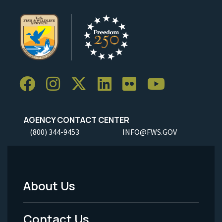
AGENCY CONTACT CENTER
(800) 344-9453
INFO@FWS.GOV
About Us
Footer
Menu
Contact Us