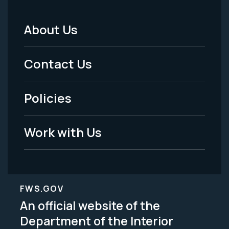
About Us
Footer
Menu
Contact Us
-
Policies
Legal
Work with Us
FWS.GOV
An official website of the
Department of the Interior