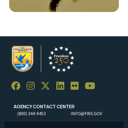
Image Details
AGENCY CONTACT CENTER
(800) 344-9453
INFO@FWS.GOV