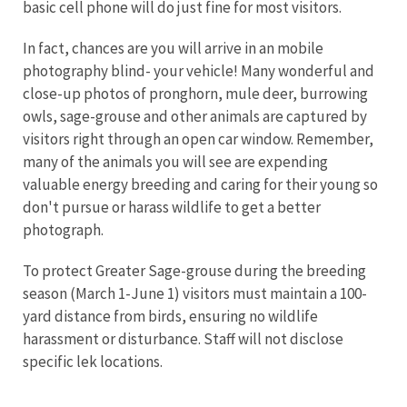
basic cell phone will do just fine for most visitors.
In fact, chances are you will arrive in an mobile
photography blind- your vehicle! Many wonderful and
close-up photos of pronghorn, mule deer, burrowing
owls, sage-grouse and other animals are captured by
visitors right through an open car window. Remember,
many of the animals you will see are expending
valuable energy breeding and caring for their young so
don't pursue or harass wildlife to get a better
photograph.
To protect Greater Sage-grouse during the breeding
season (March 1-June 1) visitors must maintain a 100-
yard distance from birds, ensuring no wildlife
harassment or disturbance. Staff will not disclose
specific lek locations.