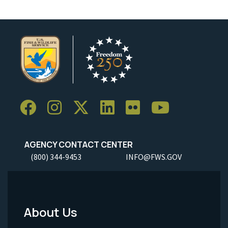
AGENCY CONTACT CENTER
(800) 344-9453
INFO@FWS.GOV
About Us
Footer