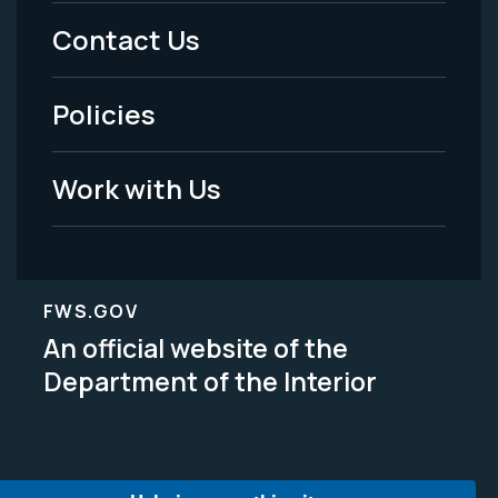
Menu
Contact Us
-
Policies
Legal
Work with Us
FWS.GOV
An official website of the
Department of the Interior