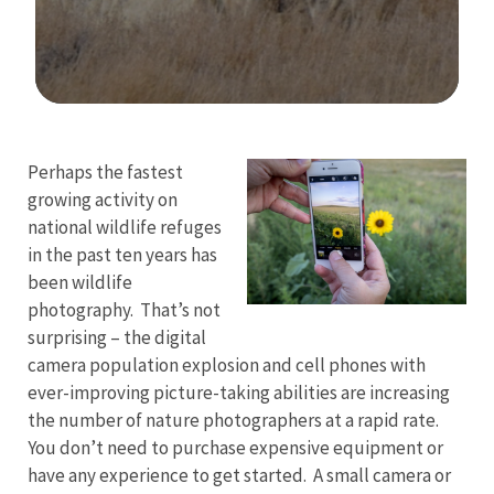
Image Details
Perhaps the fastest
growing activity on
national wildlife refuges
in the past ten years has
been wildlife
photography. That’s not
surprising – the digital
camera population explosion and cell phones with
ever-improving picture-taking abilities are increasing
the number of nature photographers at a rapid rate.
You don’t need to purchase expensive equipment or
have any experience to get started. A small camera or