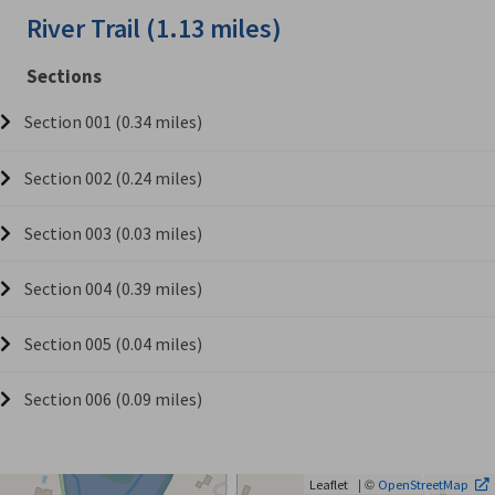
River Trail (1.13 miles)
Sections
Section 001 (0.34 miles)
Section 002 (0.24 miles)
Section 003 (0.03 miles)
Section 004 (0.39 miles)
Section 005 (0.04 miles)
Section 006 (0.09 miles)
| ©
Leaflet
OpenStreetMap