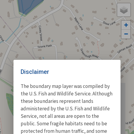
+
−
Disclaimer
The boundary map layer was compiled by
the U.S. Fish and Wildlife Service. Although
these boundaries represent lands
administered by the U.S. Fish and Wildlife
Service, not all areas are open to the
public. Some fragile habitats need to be
protected from human traffic, and some