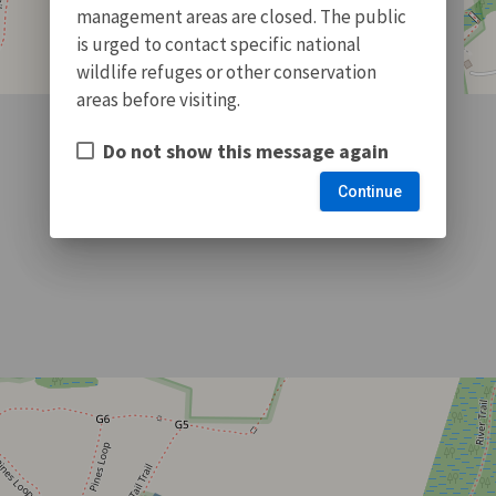
management areas are closed. The public
is urged to contact specific national
wildlife refuges or other conservation
areas before visiting.
Do not show this message again
Continue