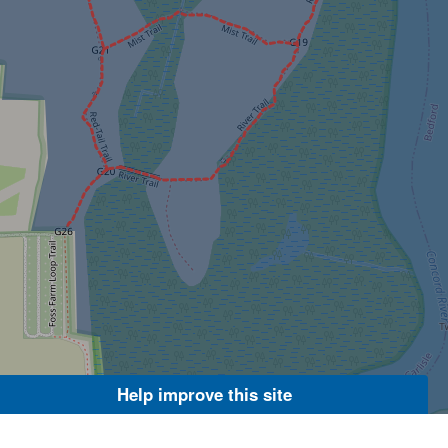
Help improve this site