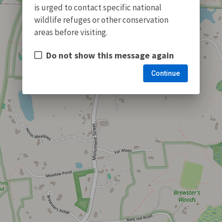
is urged to contact specific national
wildlife refuges or other conservation
areas before visiting.
Do not show this message again
Continue