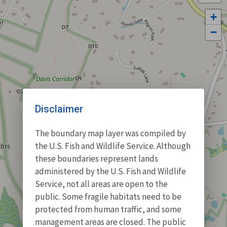
+
−
Disclaimer
The boundary map layer was compiled by
the U.S. Fish and Wildlife Service. Although
these boundaries represent lands
administered by the U.S. Fish and Wildlife
Service, not all areas are open to the
public. Some fragile habitats need to be
protected from human traffic, and some
management areas are closed. The public