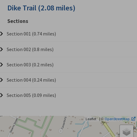
Dike Trail (2.08 miles)
Sections
Section 001 (0.74 miles)
Section 002 (0.8 miles)
Section 003 (0.2 miles)
Section 004 (0.24 miles)
Section 005 (0.09 miles)
| ©
Leaflet
OpenStreetMap