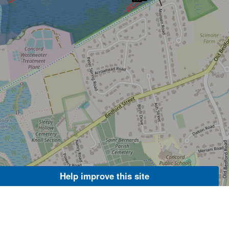
Help improve this site